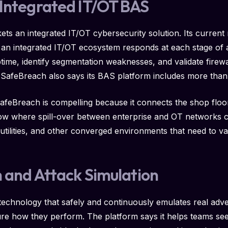
 Integrated IT/OT BAS
ets an integrated IT/OT cybersecurity solution. Its current 
ow an integrated IT/OT ecosystem responds at each stage of a
time, identify segmentation weaknesses, and validate firew
 SafeBreach also says its BAS platform includes more tha
SafeBreach is compelling because it connects the shop floor
how where spill-over between enterprise and OT networks 
utilities, and other converged environments that need to va
h and Attack Simulation
technology that safely and continuously emulates real adve
sure how they perform. The platform says it helps teams 