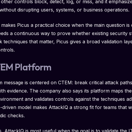
ther controls block, detect, log, or miss, and it emphasize
without disrupting users, systems, or business operations.
 makes Picus a practical choice when the main question is c
eeds a continuous way to prove whether existing security
ck techniques that matter, Picus gives a broad validation l
ontrols.
TEM Platform
m message is centered on CTEM: break critical attack paths
with evidence. The company also says its platform maps the a
vironment and validates controls against the techniques ad
driven model makes AttackIQ a strong fit for teams that wa
odic checks.
ns, AttackIQ is most useful when the goal is to validate the 