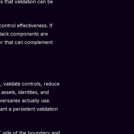
s that validation can be
ontrol effectiveness. If
 stack components are
ayer that can complement
, validate controls, reduce
ssets, identities, and
versaries actually use.
nt a persistent validation
IT side of the boundary and