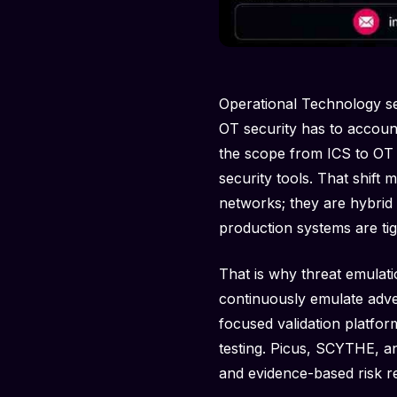
Operational Technology se
OT security has to account
the scope from ICS to OT 
security tools. That shift
networks; they are hybrid
production systems are tig
That is why threat emulat
continuously emulate adve
focused validation platfor
testing. Picus, SCYTHE, an
and evidence-based risk re