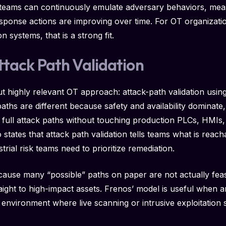
 teams can continuously emulate adversary behaviors, me
sponse actions are improving over time. For OT organizati
n systems, that is a strong fit.
ttack Path Validation
t highly relevant OT approach: attack-path validation using 
hs are different because safety and availability dominate, a
 full attack paths without touching production PLCs, HMIs,
 states that attack path validation tells teams what is reac
trial risk teams need to prioritize remediation.
ecause many “possible” paths on paper are not actually fea
raight to high-impact assets. Frenos’ model is useful when 
n environment where live scanning or intrusive exploitation 