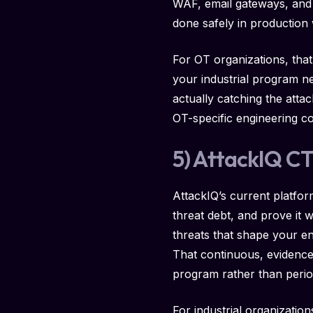
WAF, email gateways, and o
done safely in production 
For OT organizations, that
your industrial program n
actually catching the atta
OT-specific engineering c
5) AttackIQ C
AttackIQ’s current platfor
threat debt, and prove it 
threats that shape your en
That continuous, evidence-
program rather than peri
For industrial organizatio