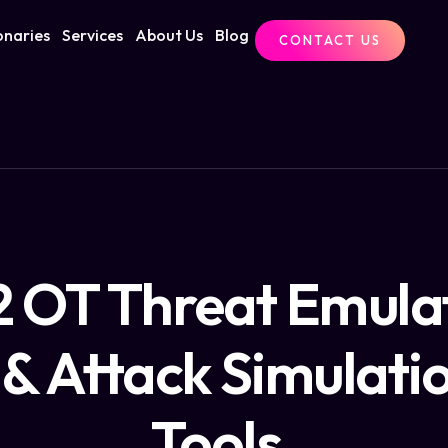
onaries
Services
About Us
Blog
CONTACT US
2 OT Threat Emula
& Attack Simulati
Tools.