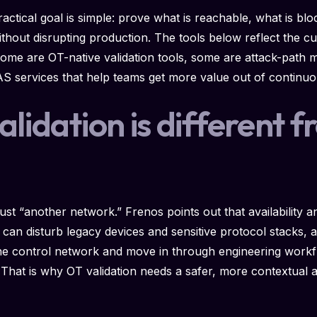
ractical goal is simple: prove what is reachable, what is bl
hout disrupting production. The tools below reflect the cu
ome are OT-native validation tools, some are attack-path
services that help teams get more value out of continuou
idation is different f
n
st “another network.” Frenos points out that availability 
can disturb legacy devices and sensitive protocol stacks, a
 the control network and move in through engineering work
. That is why OT validation needs a safer, more contextual