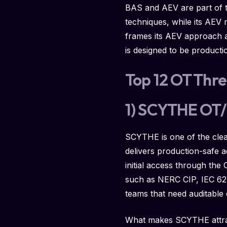
BAS and AEV are part of t
techniques, while its AEV
frames its AEV approach a
is designed to be producti
Top 12 OT Thre
1) SCYTHE OT/I
SCYTHE is one of the clea
delivers production-safe a
initial access through th
such as NERC CIP, IEC 6244
teams that need auditable 
What makes SCYTHE attracti