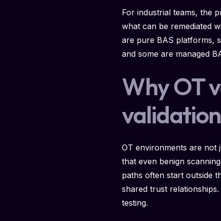
For industrial teams, the p
what can be remediated wit
are pure BAS platforms, s
and some are managed BAS 
Why OT val
validatio
OT environments are not ju
that even benign scanning 
paths often start outside
shared trust relationships
testing.