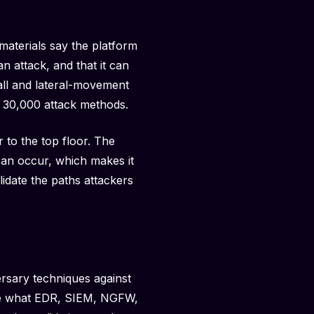
materials say the platform
n attack, and that it can
all and lateral-movement
n 30,000 attack methods.
 to the top floor. The
can occur, which makes it
lidate the paths attackers
rsary techniques against
see what EDR, SIEM, NGFW,