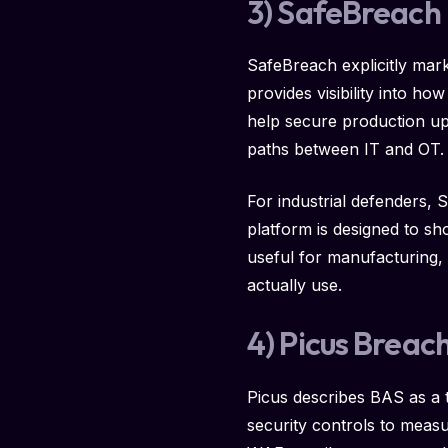
3) SafeBreach
SafeBreach explicitly mark
provides visibility into h
help secure production up
paths between IT and OT.
For industrial defenders, 
platform is designed to s
useful for manufacturing, 
actually use.
4) Picus Breac
Picus describes BAS as a 
security controls to mea