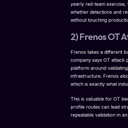
yearly red-team exercise,
whether detections and re
without touching productio
2) Frenos OT A
Frenos takes a different bu
company says OT attack pat
platform around validating
infrastructure. Frenos also
which is exactly what indus
This is valuable for OT b
profile routes can lead st
repeatable validation in a