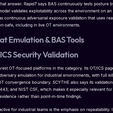
hat answer. Rapid7 says BAS continuously tests posture b
 model validates exploitability across the environment on 
s continuous adversarial exposure validation that uses rea
on-safe, including in live OT environments.
at Emulation & BAS Tools
CS Security Validation
rest OT-focused platforms in this category. Its OT/ICS pag
dversary emulation for industrial environments, with full ki
e OT convergence boundary. SCYTHE also says its validatio
3, and NIST CSF, which makes it especially relevant for cr
evidence rather than point-in-time findings.
ve for industrial teams is the emphasis on repeatability. I