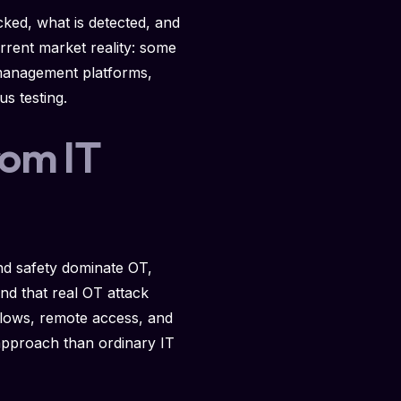
ocked, what is detected, and
rrent market reality: some
 management platforms,
s testing.
rom IT
and safety dominate OT,
nd that real OT attack
flows, remote access, and
 approach than ordinary IT