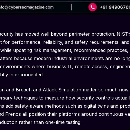
curity has moved well beyond perimeter protection. NIST’
 for performance, reliability, and safety requirements, and 
while updating risk management, recommended practices, 
 matters because modern industrial environments are no long
 environments where business IT, remote access, engineer
htly interconnected.
ion and Breach and Attack Simulation matter so much now.
rsary techniques to measure how security controls actual
ms add safety-aware methods such as digital twins and pro
d Frenos all position their platforms around continuous val
duction rather than one-time testing.