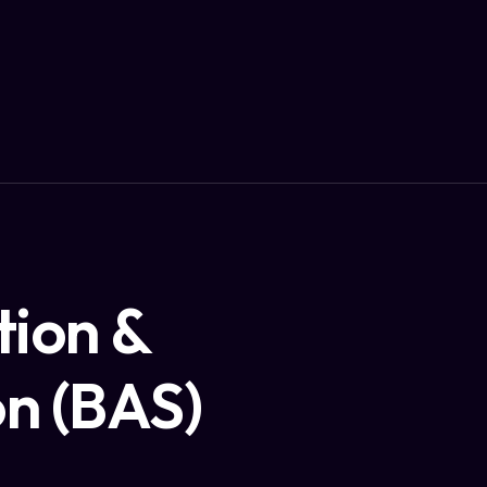
tion &
on (BAS)