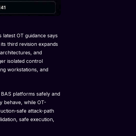
s latest OT guidance says
its third revision expands
architectures, and
er isolated control
ing workstations, and
 BAS platforms safely and
ly behave, while OT-
duction-safe attack-path
idation, safe execution,