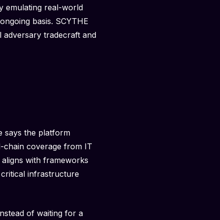
y emulating real-world
an ongoing basis. SCYTHE
l adversary tradecraft and
e says the platform
ll-chain coverage from IT
n aligns with frameworks
itical infrastructure
nstead of waiting for a