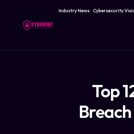
Industry News
Cybersecurity Visi
Top 1
Breach 