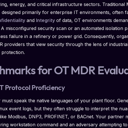
ring, energy, and critical infrastructure sectors. Tradition
esigned primarily for enterprise IT environments, often fa
fidentiality
and
Integrity
of data, OT environments dema
. A misconfigured security scan or an automated isolation p
cess failure in a refinery or power grid. Consequently, orga
providers that view security through the lens of industrial
a protection.
chmarks for OT MDR Evalua
T Protocol Proficiency
must speak the native languages of your plant floor. Gener
ux event logs, but they often struggle to interpret the nuan
like Modbus, DNP3, PROFINET, or BACnet. Your partner mus
ering workstation command and an adversary attempting to