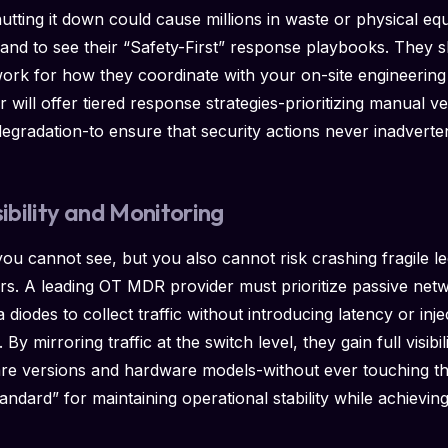
utting it down could cause millions in waste or physical 
mand to see their “Safety-First” response playbooks. They 
rk for how they coordinate with your on-site engineering
will offer tiered response strategies-prioritizing manual ver
degradation-to ensure that security actions never inadvert
sibility and Monitoring
u cannot see, but you also cannot risk crashing fragile le
ers. A leading OT MDR provider must prioritize passive netwo
diodes to collect traffic without introducing latency or inje
By mirroring traffic at the switch level, they gain full visibil
are versions and hardware models-without ever touching th
andard” for maintaining operational stability while achievin