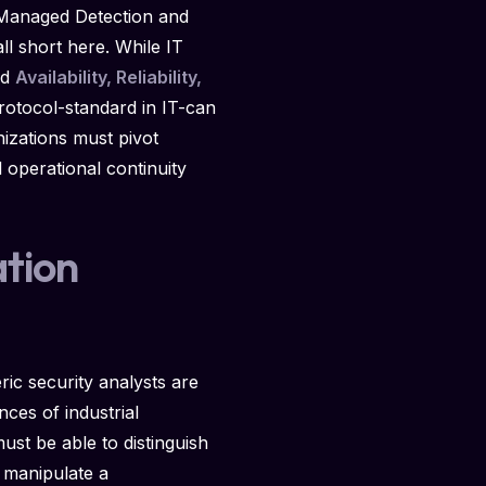
al Managed Detection and
ll short here. While IT
nd
Availability, Reliability,
rotocol-standard in IT-can
nizations must pivot
 operational continuity
tion
ic security analysts are
ces of industrial
t be able to distinguish
 manipulate a