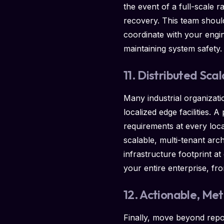
the event of a full-scale 
recovery. This team should
coordinate with your engi
maintaining system safety.
11. Distributed Scal
Many industrial organizat
localized edge facilities.
requirements at every locat
scalable, multi-tenant arch
infrastructure footprint a
your entire enterprise, fr
12. Actionable, Me
Finally, move beyond repor