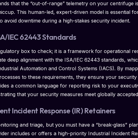
ds that the “out-of-range” telemetry on your centrifuge is 
hiccup. This human-led, expert-driven model is essential fo
o avoid downtime during a high-stakes security incident.
ISA/IEC 62443 Standards
egulatory box to check; it is a framework for operational r
te deep alignment with the ISA/IEC 62443 standards, whic
dustrial Automation and Control Systems (IACS). By mappin
rocesses to these requirements, they ensure your security 
vides a common language for reporting risk to your executi
rating that your security measures meet globally accepted
nt Incident Response (IR) Retainers
itoring and triage, but you must have a “break-glass” plan
er includes or offers a high-priority Industrial Incident Re