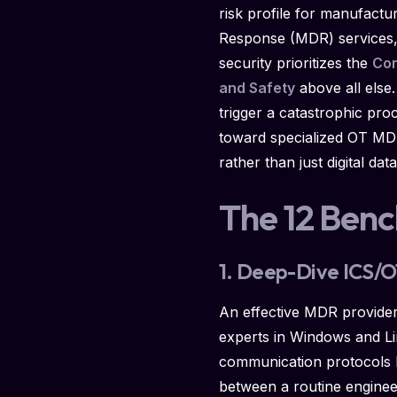
risk profile for manufactu
Response (MDR) services, d
security prioritizes the
Con
and Safety
above all else
trigger a catastrophic pro
toward specialized OT MDR 
rather than just digital dat
The 12 Ben
1. Deep-Dive ICS/O
An effective MDR provider 
experts in Windows and Lin
communication protocols 
between a routine engine