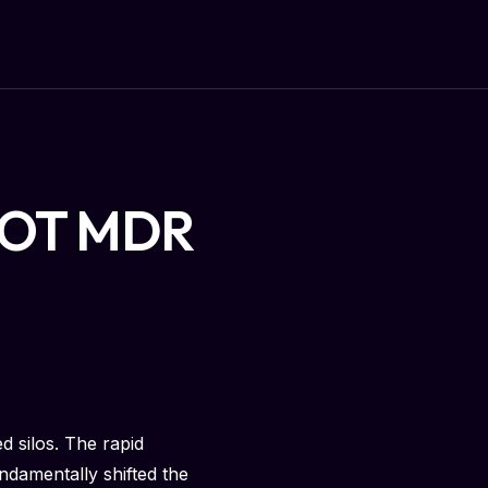
an OT MDR
d silos. The rapid
ndamentally shifted the