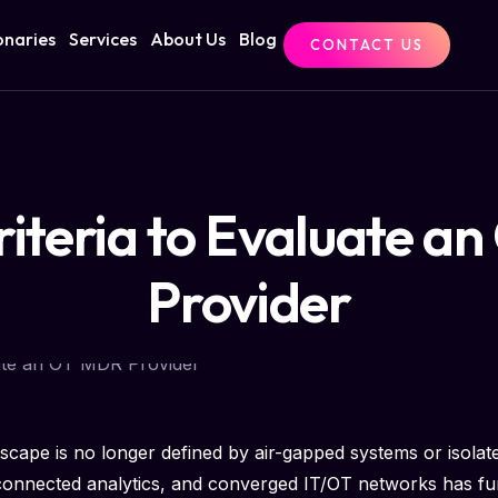
onaries
Services
About Us
Blog
CONTACT US
riteria to Evaluate 
Provider
dscape is no longer defined by air-gapped systems or isolate
d-connected analytics, and converged IT/OT networks has fu