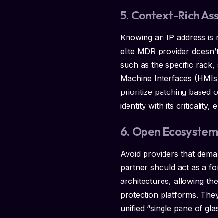
5. Context-Rich As
Knowing an IP address is m
elite MDR provider doesn’
such as the specific rack
Machine Interfaces (HMIs). 
prioritize patching based 
identity with its criticali
6. Open Ecosystem 
Avoid providers that dema
partner should act as a for
architectures, allowing the
protection platforms. They
unified “single pane of gla