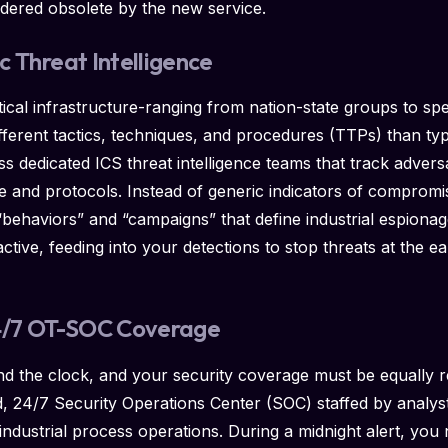
dered obsolete by the new service.
ic Threat Intelligence
itical infrastructure-ranging from nation-state groups to s
fferent tactics, techniques, and procedures (TTPs) than typ
 dedicated ICS threat intelligence teams that track adver
re and protocols. Instead of generic indicators of compromis
“behaviors” and “campaigns” that define industrial espiona
ctive, feeding into your detections to stop threats at the earl
24/7 OT-SOC Coverage
d the clock, and your security coverage must be equally 
d, 24/7 Security Operations Center (SOC) staffed by analys
industrial process operations. During a midnight alert, you