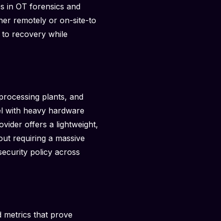
es in OT forensics and
her remotely or on-site-to
 to recovery while
processing plants, and
del with heavy hardware
vider offers a lightweight,
hout requiring a massive
security policy across
d metrics that prove