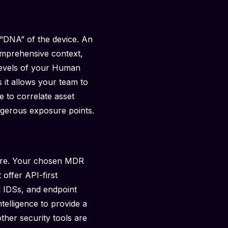
 “DNA” of the device. An
comprehensive context,
 levels of your Human
s it allows your team to
 to correlate asset
dangerous exposure points.
cture. Your chosen MDR
 offer API-first
al IDSs, and endpoint
telligence to provide a
other security tools are