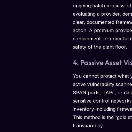
ongoing batch process, sh
evaluating a provider, de
clear, documented framewo
action. A premium provider 
containment, or graceful 
safety of the plant floor.
4. Passive Asset Vi
You cannot protect what yo
active vulnerability scann
SPAN ports, TAPs, or data 
sensitive control networks. 
inventory-including firmw
This method is the “gold st
transparency.