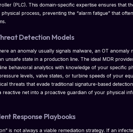
ler (PLC). This domain-specific expertise ensures that the
e physical process, preventing the “alarm fatigue” that ofte
ms.
Threat Detection Models
here an anomaly usually signals malware, an OT anomaly m
n unsafe state in a production line. The ideal MDR provide
eline behavioral analytics with knowledge of your specific p
pressure levels, valve states, or turbine speeds of your eq
sical threats that evade traditional signature-based detecti
reactive net into a proactive guardian of your physical infr
cident Response Playbooks
on” is not always a viable remediation strategy. If an infecte