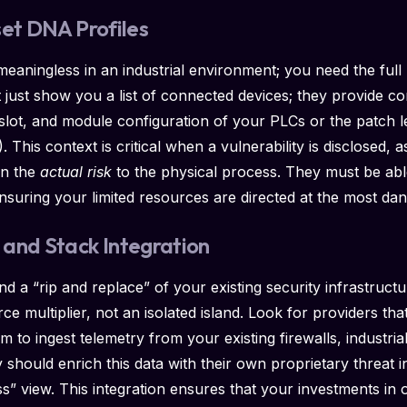
set DNA Profiles
eaningless in an industrial environment; you need the full
t just show you a list of connected devices; they provide 
, slot, and module configuration of your PLCs or the patch
This context is critical when a vulnerability is disclosed, a
on the
actual risk
to the physical process. They must be able
ty, ensuring your limited resources are directed at the most 
and Stack Integration
nd a “rip and replace” of your existing security infrastru
ce multiplier, not an isolated island. Look for providers that
m to ingest telemetry from your existing firewalls, industri
 should enrich this data with their own proprietary threat in
ss” view. This integration ensures that your investments in 