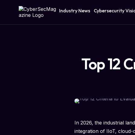
Industry News
Cybersecurity Visi
Top 12 C
In 2026, the industrial lan
integration of IIoT, clou