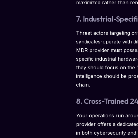
maximized rather than ren
7. Industrial-Specif
Threat actors targeting cr
syndicates-operate with di
MDR provider must possess
specific industrial hardwa
they should focus on the 
intelligence should be proa
chain.
8. Cross-Trained 
Your operations run aroun
provider offers a dedicate
in both cybersecurity and 