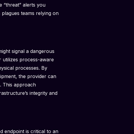
 “threat” alerts you
n plagues teams relying on
ight signal a dangerous
r utilizes process-aware
hysical processes. By
uipment, the provider can
on. This approach
astructure’s integrity and
d endpoint is critical to an