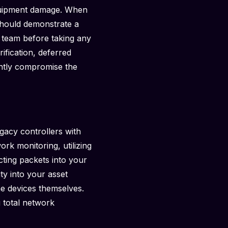
equipment damage. When
should demonstrate a
 team before taking any
ification, deferred
ently compromise the
gacy controllers with
rk monitoring, utilizing
cting packets into your
ity into your asset
e devices themselves.
g total network