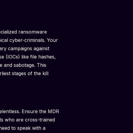
pecialized ransomware
ical cyber-criminals. Your
sary campaigns against
e (IOCs) like file hashes,
ge and sabotage. This
iest stages of the kill
relentless. Ensure the MDR
ts who are cross-trained
 need to speak with a