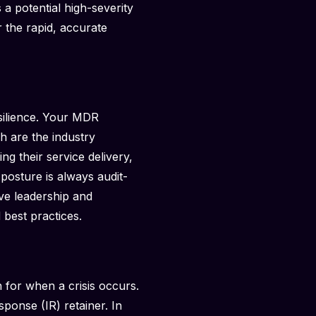
a potential high-severity
r the rapid, accurate
esilience. Your MDR
h are the industry
g their service delivery,
posture is always audit-
ve leadership and
 best practices.
 for when a crisis occurs.
sponse (IR) retainer. In