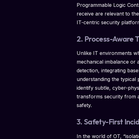
Programmable Logic Control
receive are relevant to th
IT-centric security platfor
2. Process-Aware 
Unlike IT environments w
mechanical imbalance or a
detection, integrating bas
understanding the typical 
identify subtle, cyber-phy
transforms security from a 
safety.
3. Safety-First In
In the world of OT, “isolati