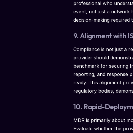
professional who understan
event, not just a network 
decision-making required t
9. Alignment with 
Compliance is not just a r
provider should demonstra
benchmark for securing In
reporting, and response p
ready. This alignment pro
regulatory bodies, demonst
10. Rapid-Deployme
MDR is primarily about mon
Evaluate whether the provid