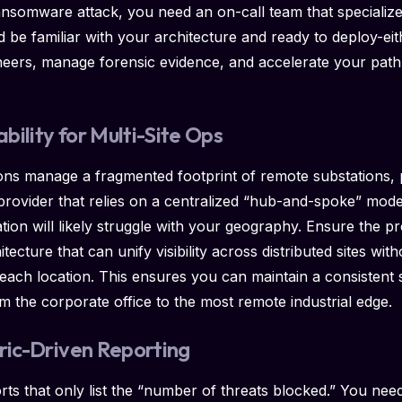
ransomware attack, you need an on-call team that specializ
 be familiar with your architecture and ready to deploy-eit
neers, manage forensic evidence, and accelerate your path
ability for Multi-Site Ops
ions manage a fragmented footprint of remote substations, 
 A provider that relies on a centralized “hub-and-spoke” mo
ion will likely struggle with your geography. Ensure the pro
itecture that can unify visibility across distributed sites wit
t each location. This ensures you can maintain a consistent 
om the corporate office to the most remote industrial edge.
tric-Driven Reporting
ts that only list the “number of threats blocked.” You nee