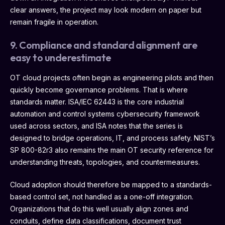
clear answers, the project may look modern on paper but
remain fragile in operation.
9. Compliance and standard alignment are
easy to underestimate
OT cloud projects often begin as engineering pilots and then
quickly become governance problems. That is where
standards matter. ISA/IEC 62443 is the core industrial
automation and control systems cybersecurity framework
used across sectors, and ISA notes that the series is
designed to bridge operations, IT, and process safety. NIST’s
SP 800-82r3 also remains the main OT security reference for
understanding threats, topologies, and countermeasures.
Cloud adoption should therefore be mapped to a standards-
based control set, not handled as a one-off integration.
Organizations that do this well usually align zones and
conduits, define data classifications, document trust