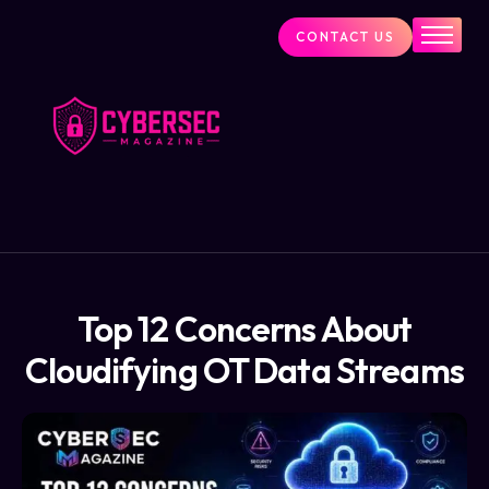
CONTACT US
Industry News
Cybersecurity Visionaries
Services
About Us
Blog
Top 12 Concerns About
Cloudifying OT Data Streams