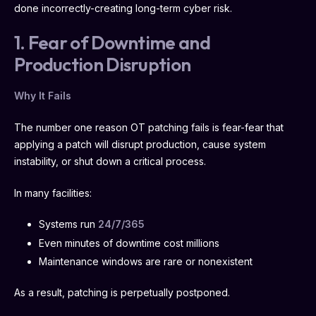
done incorrectly-creating long-term cyber risk.
1. Fear of Downtime and
Production Disruption
Why It Fails
The number one reason OT patching fails is fear-fear that
applying a patch will disrupt production, cause system
instability, or shut down a critical process.
In many facilities:
Systems run
24/7/365
Even minutes of downtime cost millions
Maintenance windows are rare or nonexistent
As a result, patching is perpetually postponed.