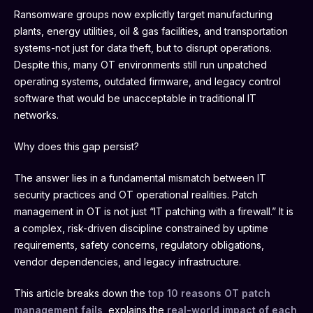
Ransomware groups now explicitly target manufacturing
plants, energy utilities, oil & gas facilities, and transportation
systems-not just for data theft, but to disrupt operations.
Despite this, many OT environments still run unpatched
operating systems, outdated firmware, and legacy control
software that would be unacceptable in traditional IT
networks.
Why does this gap persist?
The answer lies in a fundamental mismatch between IT
security practices and OT operational realities. Patch
management in OT is not just “IT patching with a firewall.” It is
a complex, risk-driven discipline constrained by uptime
requirements, safety concerns, regulatory obligations,
vendor dependencies, and legacy infrastructure.
This article breaks down the
top 10 reasons OT patch
management fails
, explains the
real-world impact of each