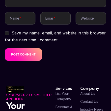
Name
*
Email
*
Website
Save my name, email, and website in this browser
for the next time I comment.
Services
Company
List Your
About Us
CYBERSECURITY. SIMPLIFIED.
AMPLIFIED.
Company
Contact Us
Your
Become A
Industry News