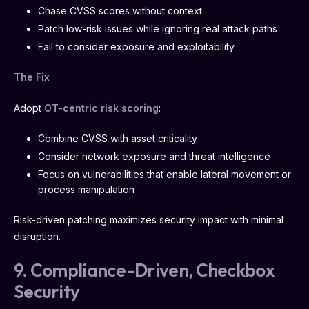
Chase CVSS scores without context
Patch low-risk issues while ignoring real attack paths
Fail to consider exposure and exploitability
The Fix
Adopt
OT-centric risk scoring
:
Combine CVSS with asset criticality
Consider network exposure and threat intelligence
Focus on vulnerabilities that enable lateral movement or
process manipulation
Risk-driven patching maximizes security impact with minimal
disruption.
9. Compliance-Driven, Checkbox
Security