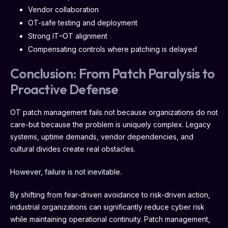
Vendor collaboration
OT-safe testing and deployment
Strong IT–OT alignment
Compensating controls where patching is delayed
Conclusion: From Patch Paralysis to
Proactive Defense
OT patch management fails not because organizations do not
care-but because the problem is uniquely complex. Legacy
systems, uptime demands, vendor dependencies, and
cultural divides create real obstacles.
However, failure is not inevitable.
By shifting from fear-driven avoidance to risk-driven action,
industrial organizations can significantly reduce cyber risk
while maintaining operational continuity. Patch management,