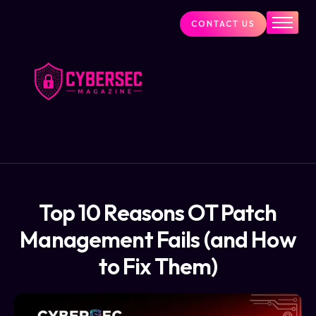
CONTACT US
Industry News
Cybersecurity Visionaries
Services
About Us
Blog
Top 10 Reasons OT Patch
Management Fails (and How
to Fix Them)