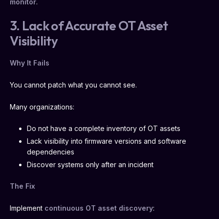
monitor
.
3. Lack of Accurate OT Asset
Visibility
Why It Fails
You cannot patch what you cannot see.
Many organizations:
Do not have a complete inventory of OT assets
Lack visibility into firmware versions and software
dependencies
Discover systems only after an incident
The Fix
Implement
continuous OT asset discovery
: