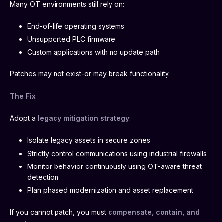
Many OT environments still rely on:
End-of-life operating systems
Unsupported PLC firmware
Custom applications with no update path
Patches may not exist-or may break functionality.
The Fix
Adopt a
legacy mitigation strategy
:
Isolate legacy assets in secure zones
Strictly control communications using industrial firewalls
Monitor behavior continuously using OT-aware threat
detection
Plan phased modernization and asset replacement
If you cannot patch, you must
compensate, contain, and