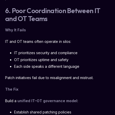
6. Poor Coordination Between IT
and OT Teams
Why It Fails
IT and OT teams often operate in silos:
IT prioritizes security and compliance
OT prioritizes uptime and safety
Each side speaks a different language
Patch initiatives fail due to misalignment and mistrust.
The Fix
Build a
unified IT–OT governance model
:
Establish shared patching policies