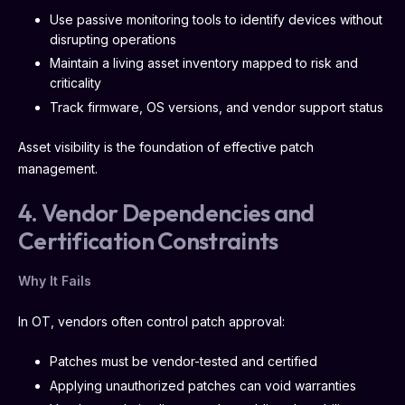
Use passive monitoring tools to identify devices without
disrupting operations
Maintain a living asset inventory mapped to risk and
criticality
Track firmware, OS versions, and vendor support status
Asset visibility is the foundation of effective patch
management.
4. Vendor Dependencies and
Certification Constraints
Why It Fails
In OT, vendors often control patch approval:
Patches must be vendor-tested and certified
Applying unauthorized patches can void warranties