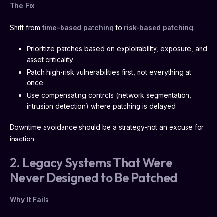
The Fix
Shift from
time-based patching
to
risk-based patching
:
Prioritize patches based on exploitability, exposure, and
asset criticality
Patch high-risk vulnerabilities first, not everything at
once
Use compensating controls (network segmentation,
intrusion detection) where patching is delayed
Downtime avoidance should be a strategy-not an excuse for
inaction.
2. Legacy Systems That Were
Never Designed to Be Patched
Why It Fails