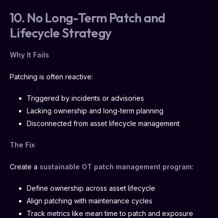
10. No Long-Term Patch and
Lifecycle Strategy
Why It Fails
Patching is often reactive:
Triggered by incidents or advisories
Lacking ownership and long-term planning
Disconnected from asset lifecycle management
The Fix
Create a
sustainable OT patch management program
:
Define ownership across asset lifecycle
Align patching with maintenance cycles
Track metrics like mean time to patch and exposure