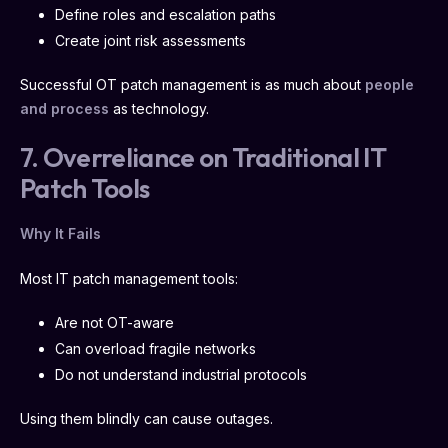
Define roles and escalation paths
Create joint risk assessments
Successful OT patch management is as much about
people
and process
as technology.
7. Overreliance on Traditional IT
Patch Tools
Why It Fails
Most IT patch management tools:
Are not OT-aware
Can overload fragile networks
Do not understand industrial protocols
Using them blindly can cause outages.