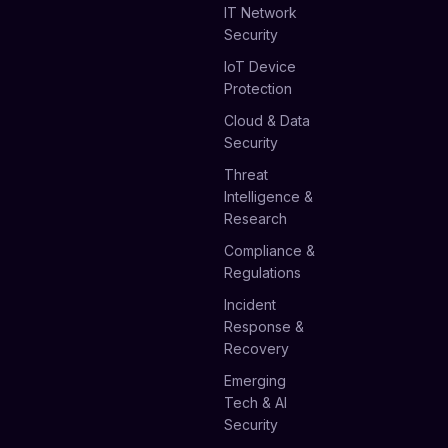
IT Network
Security
IoT Device
Protection
Cloud & Data
Security
Threat
Intelligence &
Research
Compliance &
Regulations
Incident
Response &
Recovery
Emerging
Tech & AI
Security