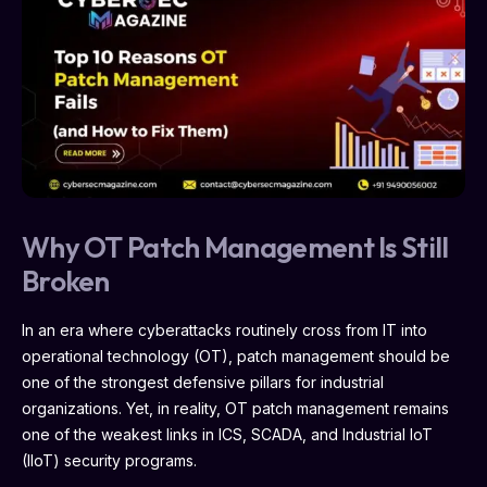
Why OT Patch Management Is Still
Broken
In an era where cyberattacks routinely cross from IT into
operational technology (OT), patch management should be
one of the strongest defensive pillars for industrial
organizations. Yet, in reality, OT patch management remains
one of the weakest links in ICS, SCADA, and Industrial IoT
(IIoT) security programs.