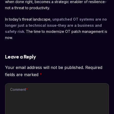
when done right, becomes a strategic enabler of resilience-
not a threat to productivity.
In today’s threat landscape,
unpatched OT systems are no
longer just a technical issue-they are a business and
safety risk
. The time to modernize OT patch management is
now.
Leave a Reply
Your email address will not be published.
Required
fields are marked
*
Comment
*