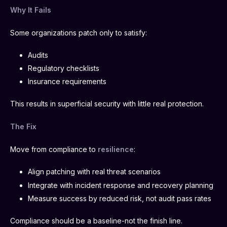
Why It Fails
Some organizations patch only to satisfy:
Audits
Regulatory checklists
Insurance requirements
This results in superficial security with little real protection.
The Fix
Move from compliance to
resilience
:
Align patching with real threat scenarios
Integrate with incident response and recovery planning
Measure success by reduced risk, not audit pass rates
Compliance should be a baseline-not the finish line.