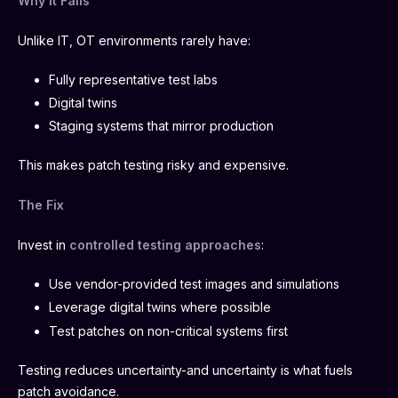
Why It Fails
Unlike IT, OT environments rarely have:
Fully representative test labs
Digital twins
Staging systems that mirror production
This makes patch testing risky and expensive.
The Fix
Invest in
controlled testing approaches
:
Use vendor-provided test images and simulations
Leverage digital twins where possible
Test patches on non-critical systems first
Testing reduces uncertainty-and uncertainty is what fuels
patch avoidance.