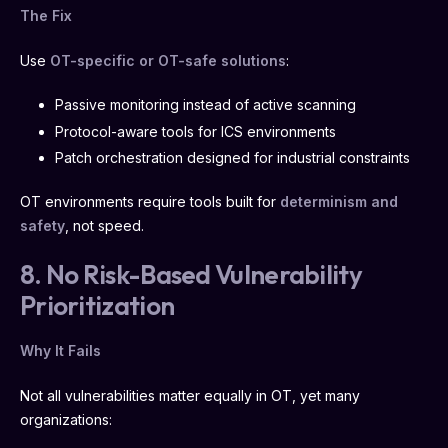
The Fix
Use
OT-specific or OT-safe solutions
:
Passive monitoring instead of active scanning
Protocol-aware tools for ICS environments
Patch orchestration designed for industrial constraints
OT environments require tools built for
determinism and
safety
, not speed.
8. No Risk-Based Vulnerability
Prioritization
Why It Fails
Not all vulnerabilities matter equally in OT, yet many
organizations: