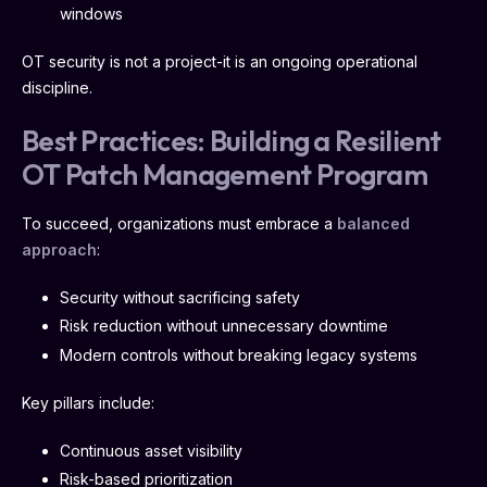
windows
OT security is not a project-it is an ongoing operational
discipline.
Best Practices: Building a Resilient
OT Patch Management Program
To succeed, organizations must embrace a
balanced
approach
:
Security without sacrificing safety
Risk reduction without unnecessary downtime
Modern controls without breaking legacy systems
Key pillars include:
Continuous asset visibility
Risk-based prioritization