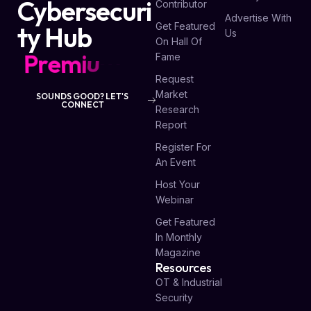
Cybersecuri
Contributor
Advertise With
Get Featured
ty Hub
Us
On Hall Of
P
r
e
m
i
u
m
L
i
s
t
i
n
g
s
Fame
Request
Market
SOUNDS GOOD? LET'S
CONNECT
Research
Report
Register For
An Event
Host Your
Webinar
Get Featured
In Monthly
Magazine
Resources
OT & Industrial
Security