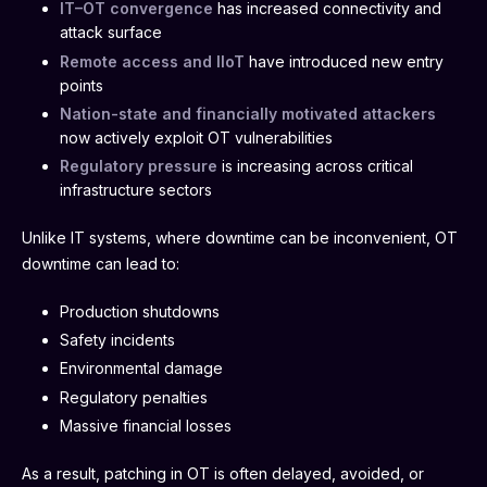
IT–OT convergence
has increased connectivity and
attack surface
Remote access and IIoT
have introduced new entry
points
Nation-state and financially motivated attackers
now actively exploit OT vulnerabilities
Regulatory pressure
is increasing across critical
infrastructure sectors
Unlike IT systems, where downtime can be inconvenient, OT
downtime can lead to:
Production shutdowns
Safety incidents
Environmental damage
Regulatory penalties
Massive financial losses
As a result, patching in OT is often delayed, avoided, or