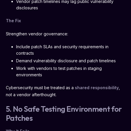
Vendor patch timelines may lag public vulnerability
disclosures
The Fix
Strengthen vendor governance:
Include patch SLAs and security requirements in
contracts
Demand vulnerability disclosure and patch timelines
Work with vendors to test patches in staging
environments
Cybersecurity must be treated as a
shared responsibility
,
not a vendor afterthought.
5. No Safe Testing Environment for
Patches