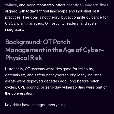
failure
, and-most importantly-offers
practical, modern fixes
aligned with today’s threat landscape and industrial best
practices. The goal is not theory, but actionable guidance for
CISOs, plant managers, OT security leaders, and system
integrators.
Background: OT Patch
Management in the Age of Cyber-
Physical Risk
Historically, OT systems were designed for reliability,
determinism, and safety-not cybersecurity. Many industrial
assets were deployed decades ago, long before patch
cycles, CVE scoring, or zero-day vulnerabilities were part of
the conversation.
Key shifts have changed everything: