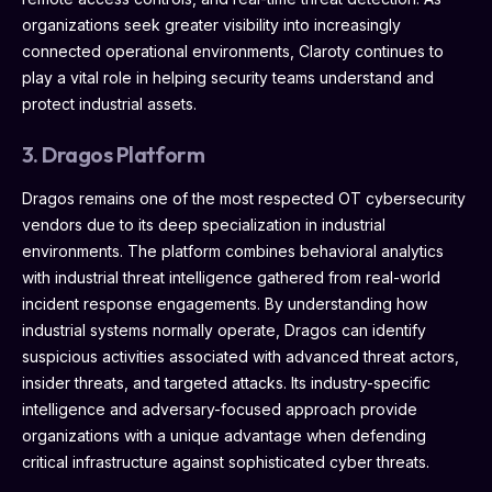
organizations seek greater visibility into increasingly
connected operational environments, Claroty continues to
play a vital role in helping security teams understand and
protect industrial assets.
3. Dragos Platform
Dragos remains one of the most respected OT cybersecurity
vendors due to its deep specialization in industrial
environments. The platform combines behavioral analytics
with industrial threat intelligence gathered from real-world
incident response engagements. By understanding how
industrial systems normally operate, Dragos can identify
suspicious activities associated with advanced threat actors,
insider threats, and targeted attacks. Its industry-specific
intelligence and adversary-focused approach provide
organizations with a unique advantage when defending
critical infrastructure against sophisticated cyber threats.