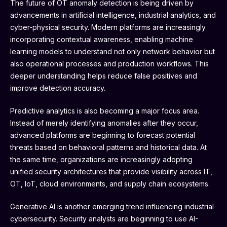
The future of OT anomaly detection is being driven by
advancements in artificial intelligence, industrial analytics, and
cyber-physical security. Modern platforms are increasingly
incorporating contextual awareness, enabling machine
learning models to understand not only network behavior but
also operational processes and production workflows. This
deeper understanding helps reduce false positives and
improve detection accuracy.
Predictive analytics is also becoming a major focus area.
Instead of merely identifying anomalies after they occur,
advanced platforms are beginning to forecast potential
threats based on behavioral patterns and historical data. At
the same time, organizations are increasingly adopting
unified security architectures that provide visibility across IT,
OT, IoT, cloud environments, and supply chain ecosystems.
Generative AI is another emerging trend influencing industrial
cybersecurity. Security analysts are beginning to use AI-