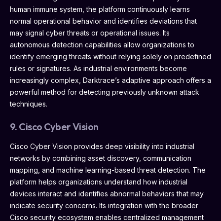
human immune system, the platform continuously learns
normal operational behavior and identifies deviations that
may signal cyber threats or operational issues. Its
autonomous detection capabilities allow organizations to
identify emerging threats without relying solely on predefined
rules or signatures. As industrial environments become
increasingly complex, Darktrace’s adaptive approach offers a
powerful method for detecting previously unknown attack
techniques.
9. Cisco Cyber Vision
Cisco Cyber Vision provides deep visibility into industrial
networks by combining asset discovery, communication
mapping, and machine learning-based threat detection. The
platform helps organizations understand how industrial
devices interact and identifies abnormal behaviors that may
indicate security concerns. Its integration with the broader
Cisco security ecosystem enables centralized management