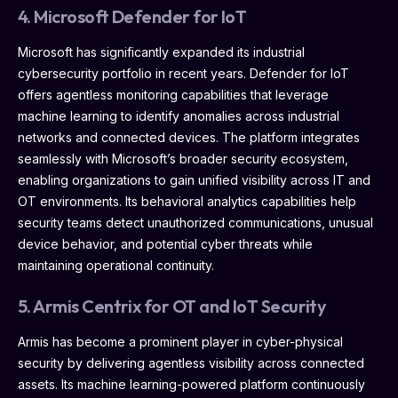
4. Microsoft Defender for IoT
Microsoft has significantly expanded its industrial
cybersecurity portfolio in recent years. Defender for IoT
offers agentless monitoring capabilities that leverage
machine learning to identify anomalies across industrial
networks and connected devices. The platform integrates
seamlessly with Microsoft’s broader security ecosystem,
enabling organizations to gain unified visibility across IT and
OT environments. Its behavioral analytics capabilities help
security teams detect unauthorized communications, unusual
device behavior, and potential cyber threats while
maintaining operational continuity.
5. Armis Centrix for OT and IoT Security
Armis has become a prominent player in cyber-physical
security by delivering agentless visibility across connected
assets. Its machine learning-powered platform continuously