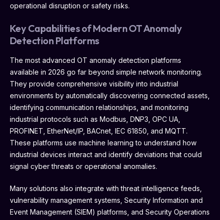
operational disruption or safety risks.
Key Capabilities of Modern OT Anomaly
Detection Platforms
The most advanced OT anomaly detection platforms
available in 2026 go far beyond simple network monitoring.
They provide comprehensive visibility into industrial
environments by automatically discovering connected assets,
identifying communication relationships, and monitoring
industrial protocols such as Modbus, DNP3, OPC UA,
PROFINET, EtherNet/IP, BACnet, IEC 61850, and MQTT.
These platforms use machine learning to understand how
industrial devices interact and identify deviations that could
signal cyber threats or operational anomalies.
Many solutions also integrate with threat intelligence feeds,
vulnerability management systems, Security Information and
Event Management (SIEM) platforms, and Security Operations