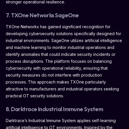
stronger operational resilience.
7. TXOne Networks SageOne
TXOne Networks has gained significant recognition for
developing cybersecurity solutions specifically designed for
industrial environments. SageOne utilizes artificial intelligence
and machine learning to monitor industrial operations and
identify anomalies that could indicate security incidents or
process disruptions. The platform focuses on balancing
cybersecurity with operational reliability, ensuring that
security measures do not interfere with production
processes. This approach makes TXOne particularly
attractive to manufacturers and industrial operators seeking
practical OT security solutions.
8. Darktrace Industrial Immune System
Darktrace’s Industrial Immune System applies self-learning
artificial intelligence to OT environments. Inspired by the