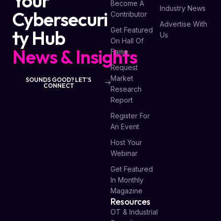
Your
Become A
Industry News
Cybersecuri
Contributor
Advertise With
Get Featured
ty Hub
Us
On Hall Of
News & Insights
Fame
Request
Market
SOUNDS GOOD? LET'S
CONNECT
Research
Report
Register For
An Event
Host Your
Webinar
Get Featured
In Monthly
Magazine
Resources
OT & Industrial