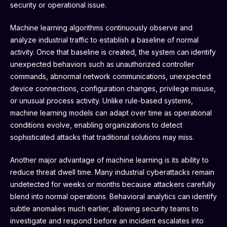
security or operational issue.
Machine learning algorithms continuously observe and
analyze industrial traffic to establish a baseline of normal
activity. Once that baseline is created, the system can identify
unexpected behaviors such as unauthorized controller
commands, abnormal network communications, unexpected
device connections, configuration changes, privilege misuse,
or unusual process activity. Unlike rule-based systems,
machine learning models can adapt over time as operational
conditions evolve, enabling organizations to detect
sophisticated attacks that traditional solutions may miss.
Another major advantage of machine learning is its ability to
reduce threat dwell time. Many industrial cyberattacks remain
undetected for weeks or months because attackers carefully
blend into normal operations. Behavioral analytics can identify
subtle anomalies much earlier, allowing security teams to
investigate and respond before an incident escalates into