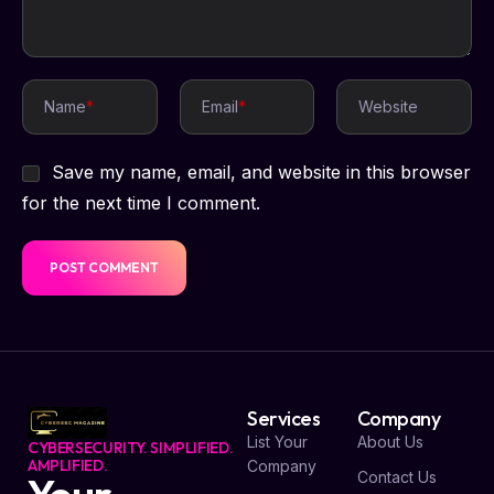
Name
*
Email
*
Website
Save my name, email, and website in this browser
for the next time I comment.
Services
Company
List Your
About Us
CYBERSECURITY. SIMPLIFIED.
AMPLIFIED.
Company
Contact Us