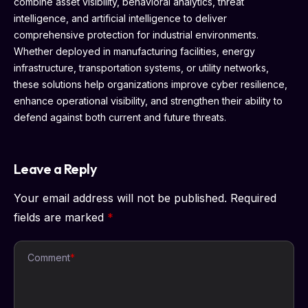
combine asset visibility, behavioral analytics, threat
intelligence, and artificial intelligence to deliver
comprehensive protection for industrial environments.
Whether deployed in manufacturing facilities, energy
infrastructure, transportation systems, or utility networks,
these solutions help organizations improve cyber resilience,
enhance operational visibility, and strengthen their ability to
defend against both current and future threats.
Leave a Reply
Your email address will not be published.
Required
fields are marked
*
Comment
*