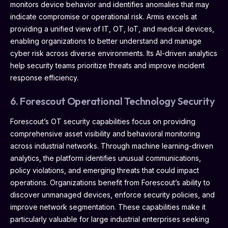
monitors device behavior and identifies anomalies that may
indicate compromise or operational risk. Armis excels at
providing a unified view of IT, OT, IoT, and medical devices,
enabling organizations to better understand and manage
cyber risk across diverse environments. Its AI-driven analytics
help security teams prioritize threats and improve incident
response efficiency.
6. Forescout Operational Technology Security
Forescout’s OT security capabilities focus on providing
comprehensive asset visibility and behavioral monitoring
across industrial networks. Through machine learning-driven
analytics, the platform identifies unusual communications,
policy violations, and emerging threats that could impact
operations. Organizations benefit from Forescout’s ability to
discover unmanaged devices, enforce security policies, and
improve network segmentation. These capabilities make it
particularly valuable for large industrial enterprises seeking