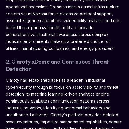
operational anomalies. Organizations in critical infrastructure
sectors value Nozomi for its extensive protocol support,
asset intelligence capabilities, vulnerability analysis, and risk-
based threat prioritization. Its ability to provide
comprehensive situational awareness across complex
industrial environments makes it a preferred choice for
utilities, manufacturing companies, and energy providers.
2. Claroty xDome and Continuous Threat
Detection
Claroty has established itself as a leader in industrial
cybersecurity through its focus on asset visibility and threat
detection. Its machine learning-driven analytics engine
continuously evaluates communication patterns across
industrial networks, identifying abnormal behaviors and
unauthorized activities. Claroty’s platform provides detailed
asset inventories, exposure management capabilities, secure
remote access controls, and real-time threat detection. As