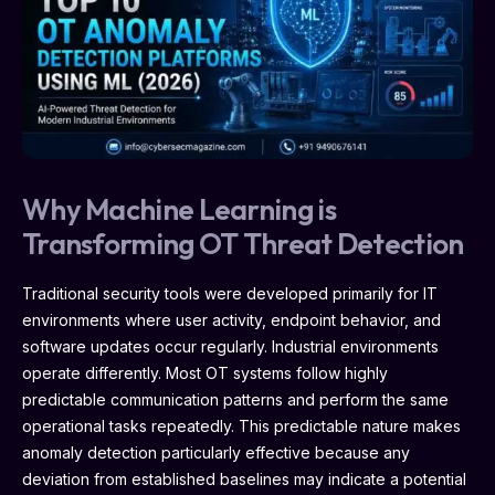
Why Machine Learning is
Transforming OT Threat Detection
Traditional security tools were developed primarily for IT
environments where user activity, endpoint behavior, and
software updates occur regularly. Industrial environments
operate differently. Most OT systems follow highly
predictable communication patterns and perform the same
operational tasks repeatedly. This predictable nature makes
anomaly detection particularly effective because any
deviation from established baselines may indicate a potential