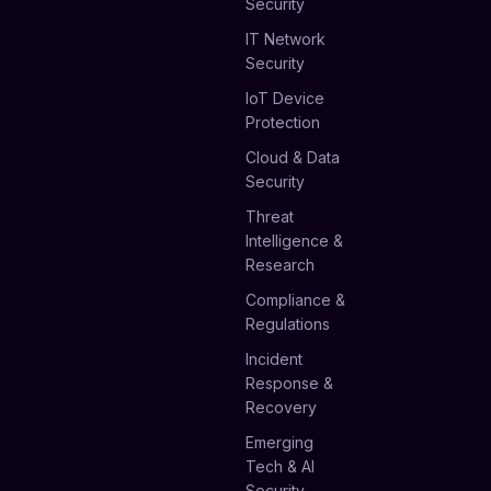
Security
IT Network
Security
IoT Device
Protection
Cloud & Data
Security
Threat
Intelligence &
Research
Compliance &
Regulations
Incident
Response &
Recovery
Emerging
Tech & AI
Security