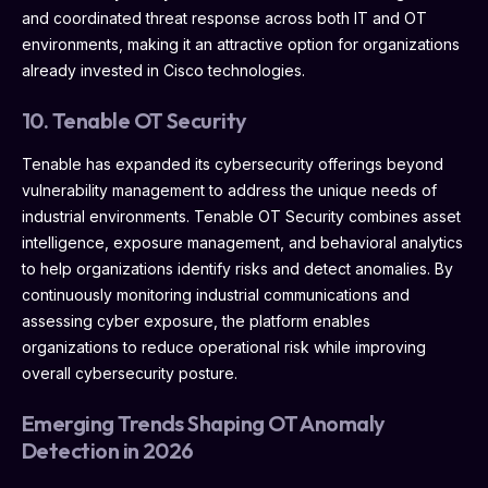
and coordinated threat response across both IT and OT
environments, making it an attractive option for organizations
already invested in Cisco technologies.
10. Tenable OT Security
Tenable has expanded its cybersecurity offerings beyond
vulnerability management to address the unique needs of
industrial environments. Tenable OT Security combines asset
intelligence, exposure management, and behavioral analytics
to help organizations identify risks and detect anomalies. By
continuously monitoring industrial communications and
assessing cyber exposure, the platform enables
organizations to reduce operational risk while improving
overall cybersecurity posture.
Emerging Trends Shaping OT Anomaly
Detection in 2026