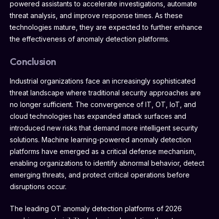
powered assistants to accelerate investigations, automate
threat analysis, and improve response times. As these
technologies mature, they are expected to further enhance
the effectiveness of anomaly detection platforms.
Conclusion
Industrial organizations face an increasingly sophisticated
threat landscape where traditional security approaches are
no longer sufficient. The convergence of IT, OT, IoT, and
cloud technologies has expanded attack surfaces and
introduced new risks that demand more intelligent security
solutions. Machine learning-powered anomaly detection
platforms have emerged as a critical defense mechanism,
enabling organizations to identify abnormal behavior, detect
emerging threats, and protect critical operations before
disruptions occur.
The leading OT anomaly detection platforms of 2026