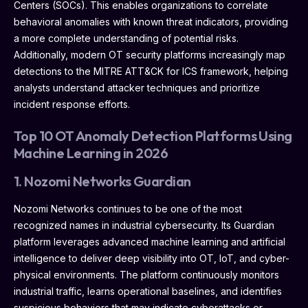
Centers (SOCs). This enables organizations to correlate
behavioral anomalies with known threat indicators, providing
a more complete understanding of potential risks.
Additionally, modern OT security platforms increasingly map
detections to the MITRE ATT&CK for ICS framework, helping
analysts understand attacker techniques and prioritize
incident response efforts.
Top 10 OT Anomaly Detection Platforms Using
Machine Learning in 2026
1. Nozomi Networks Guardian
Nozomi Networks continues to be one of the most
recognized names in industrial cybersecurity. Its Guardian
platform leverages advanced machine learning and artificial
intelligence to deliver deep visibility into OT, IoT, and cyber-
physical environments. The platform continuously monitors
industrial traffic, learns operational baselines, and identifies
suspicious behaviors that may indicate cyberattacks or