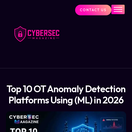
CONTACT US
Industry News
Cybersecurity Visionaries
Services
About Us
Blog
Top 10 OT Anomaly Detection
Platforms Using (ML) in 2026