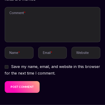
Comment
*
Name
*
Email
*
Website
Save my name, email, and website in this browser
for the next time I comment.