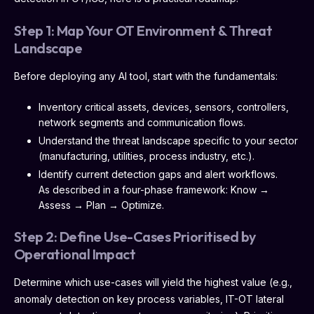
Step 1: Map Your OT Environment & Threat
Landscape
Before deploying any AI tool, start with the fundamentals:
Inventory critical assets, devices, sensors, controllers,
network segments and communication flows.
Understand the threat landscape specific to your sector
(manufacturing, utilities, process industry, etc.).
Identify current detection gaps and alert workflows.
As described in a four-phase framework: Know →
Assess → Plan → Optimize.
Step 2: Define Use-Cases Prioritised by
Operational Impact
Determine which use-cases will yield the highest value (e.g.,
anomaly detection on key process variables, IT-OT lateral