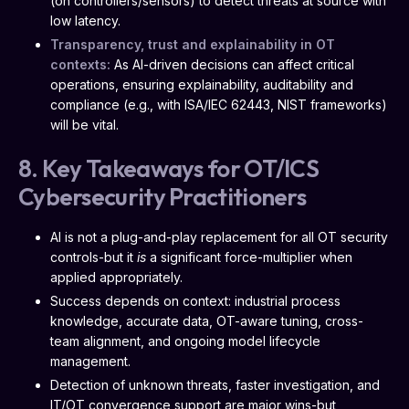
(on controllers/sensors) to detect threats at source with
low latency.
Transparency, trust and explainability in OT
contexts:
As AI-driven decisions can affect critical
operations, ensuring explainability, auditability and
compliance (e.g., with ISA/IEC 62443, NIST frameworks)
will be vital.
8. Key Takeaways for OT/ICS
Cybersecurity Practitioners
AI is not a plug-and-play replacement for all OT security
controls-but it
is
a significant force-multiplier when
applied appropriately.
Success depends on context: industrial process
knowledge, accurate data, OT-aware tuning, cross-
team alignment, and ongoing model lifecycle
management.
Detection of unknown threats, faster investigation, and
IT/OT convergence support are major wins-but