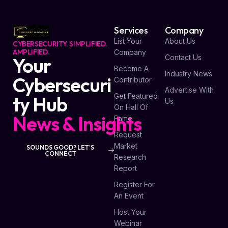
Services
Company
List Your
About Us
CYBERSECURITY. SIMPLIFIED.
AMPLIFIED.
Company
Contact Us
Your
Become A
Industry News
Cybersecuri
Contributor
Advertise With
Get Featured
ty Hub
Us
On Hall Of
News & Insights
Fame
Request
Market
SOUNDS GOOD? LET'S
CONNECT
Research
Report
Register For
An Event
Host Your
Webinar