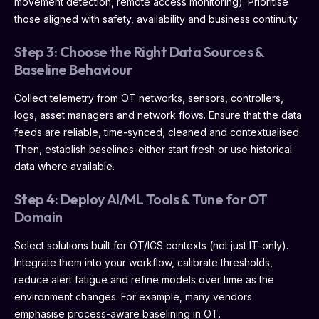
movement detection, remote access monitoring). Prioritise
those aligned with safety, availability and business continuity.
Step 3: Choose the Right Data Sources &
Baseline Behaviour
Collect telemetry from OT networks, sensors, controllers,
logs, asset managers and network flows. Ensure that the data
feeds are reliable, time-synced, cleaned and contextualised.
Then, establish baselines-either start fresh or use historical
data where available.
Step 4: Deploy AI/ML Tools & Tune for OT
Domain
Select solutions built for OT/ICS contexts (not just IT-only).
Integrate them into your workflow, calibrate thresholds,
reduce alert fatigue and refine models over time as the
environment changes. For example, many vendors
emphasise process-aware baselining in OT.