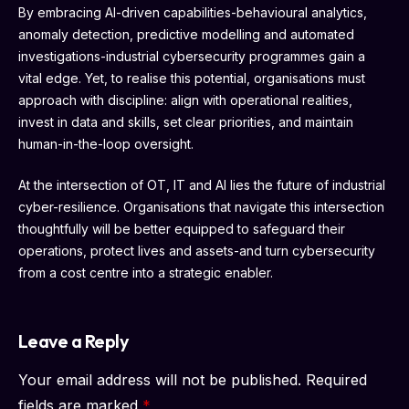
By embracing AI-driven capabilities-behavioural analytics,
anomaly detection, predictive modelling and automated
investigations-industrial cybersecurity programmes gain a
vital edge. Yet, to realise this potential, organisations must
approach with discipline: align with operational realities,
invest in data and skills, set clear priorities, and maintain
human-in-the-loop oversight.
At the intersection of OT, IT and AI lies the future of industrial
cyber-resilience. Organisations that navigate this intersection
thoughtfully will be better equipped to safeguard their
operations, protect lives and assets-and turn cybersecurity
from a cost centre into a strategic enabler.
Leave a Reply
Your email address will not be published.
Required
fields are marked
*