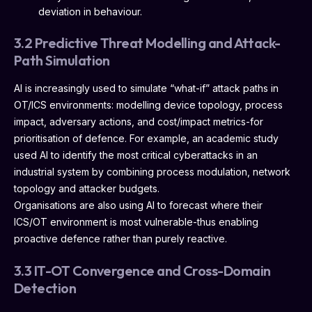
deviation in behaviour.
3.2 Predictive Threat Modelling and Attack-
Path Simulation
AI is increasingly used to simulate “what-if” attack paths in
OT/ICS environments: modelling device topology, process
impact, adversary actions, and cost/impact metrics-for
prioritisation of defence. For example, an academic study
used AI to identify the most critical cyberattacks in an
industrial system by combining process modulation, network
topology and attacker budgets.
Organisations are also using AI to forecast where their
ICS/OT environment is most vulnerable-thus enabling
proactive defence rather than purely reactive.
3.3 IT-OT Convergence and Cross-Domain
Detection