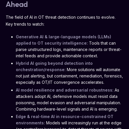
Ahead
The field of AI in OT threat detection continues to evolve.
Key trends to watch:
Generative AI & large-language models (LLMs)
applied to OT security intelligence:
Tools that can
parse unstructured logs, maintenance reports or threat-
intel feeds and provide actionable context.
Hybrid AI going beyond detection into
orchestration/response:
More solutions will automate
not just alerting, but containment, remediation, forensics,
especially as OT/IT convergence accelerates.
AI model resilience and adversarial robustness:
As
attackers adopt AI, defensive models must resist data
poisoning, model evasion and adversarial manipulation.
Combining hardware-level signals and AI is emerging.
Edge & real-time AI in resource-constrained OT
environments:
Models will increasingly run at the edge