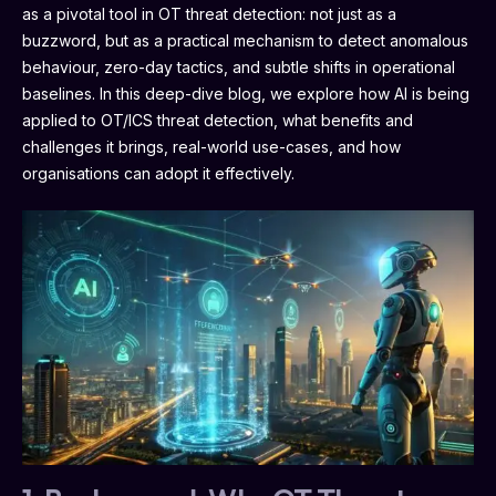
as a pivotal tool in OT threat detection: not just as a
buzzword, but as a practical mechanism to detect anomalous
behaviour, zero-day tactics, and subtle shifts in operational
baselines. In this deep-dive blog, we explore how AI is being
applied to OT/ICS threat detection, what benefits and
challenges it brings, real-world use-cases, and how
organisations can adopt it effectively.