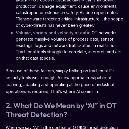
production, damage equipment, cause environmental
catastrophe or risk human safety. As one report notes:
“Ransomware targeting critical infrastructure… the scope
of cyber-threats has never been greater.”
Volume, variety and velocity of data:
OT networks
generate massive volumes of process data, sensor
readings, logs and network traffic-often in real time.
Traditional tools struggle to correlate, interpret, and act
on that data at scale.
Because of these factors, simply bolting on traditional IT-
security tools isn’t enough. A new approach-capable of
learning, adapting and operating at the pace of industrial
operations-is required. That’s where AI comes in.
2. What Do We Mean by “AI” in OT
Threat Detection?
When we say “AI” in the context of OT/ICS threat detection,