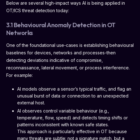
Below are several high-impact ways AI is being applied in
OT/ICS threat detection today:
3.1 Behavioural Anomaly Detection in OT
Networks
One of the foundational use-cases is establishing behavioural
baselines for devices, networks and processes-then
detecting deviations indicative of compromise,
reconnaissance, lateral movement, or process interference.
For example:
AI models observe a sensor’s typical traffic, and flag an
unusual burst of data or connection to an unexpected
external host.
AI observes control variable behaviour (e.g.,
temperature, flow, speed) and detects timing shifts or
patterns inconsistent with known safe states.
This approach is particularly effective in OT because
many threats are subtle: not a signature match, but a