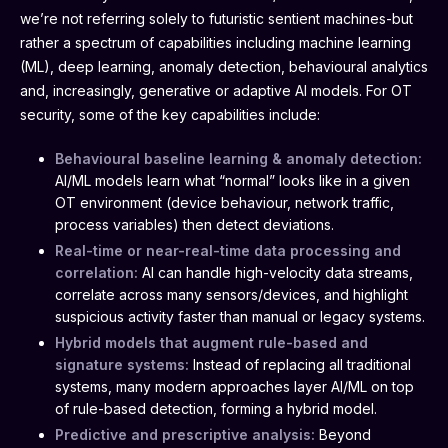
we’re not referring solely to futuristic sentient machines-but
rather a spectrum of capabilities including machine learning
(ML), deep learning, anomaly detection, behavioural analytics
and, increasingly, generative or adaptive AI models. For OT
security, some of the key capabilities include:
Behavioural baseline learning & anomaly detection:
AI/ML models learn what “normal” looks like in a given
OT environment (device behaviour, network traffic,
process variables) then detect deviations.
Real-time or near-real-time data processing and
correlation:
AI can handle high-velocity data streams,
correlate across many sensors/devices, and highlight
suspicious activity faster than manual or legacy systems.
Hybrid models that augment rule-based and
signature systems:
Instead of replacing all traditional
systems, many modern approaches layer AI/ML on top
of rule-based detection, forming a hybrid model.
Predictive and prescriptive analysis:
Beyond