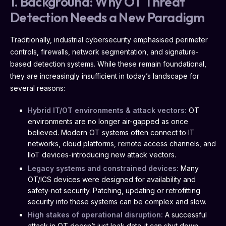
1. Background: Why OT Threat
Detection Needs a New Paradigm
Traditionally, industrial cybersecurity emphasised perimeter
controls, firewalls, network segmentation, and signature-
based detection systems. While these remain foundational,
they are increasingly insufficient in today’s landscape for
several reasons:
Hybrid IT/OT environments & attack vectors:
OT
environments are no longer air-gapped as once
believed. Modern OT systems often connect to IT
networks, cloud platforms, remote access channels, and
IIoT devices-introducing new attack vectors.
Legacy systems and constrained devices:
Many
OT/ICS devices were designed for availability and
safety-not security. Patching, updating or retrofitting
security into these systems can be complex and slow.
High stakes of operational disruption:
A successful
attack in OT doesn’t just leak data-it can shut down