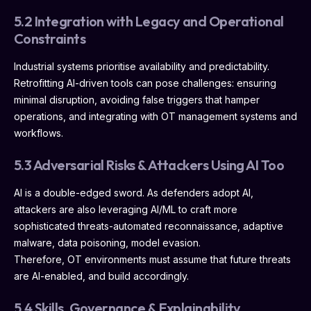
5.2 Integration with Legacy and Operational
Constraints
Industrial systems prioritise availability and predictability.
Retrofitting AI-driven tools can pose challenges: ensuring
minimal disruption, avoiding false triggers that hamper
operations, and integrating with OT management systems and
workflows.
5.3 Adversarial Risks & Attackers Using AI Too
AI is a double-edged sword. As defenders adopt AI,
attackers are also leveraging AI/ML to craft more
sophisticated threats-automated reconnaissance, adaptive
malware, data poisoning, model evasion.
Therefore, OT environments must assume that future threats
are AI-enabled, and build accordingly.
5.4 Skills, Governance & Explainability