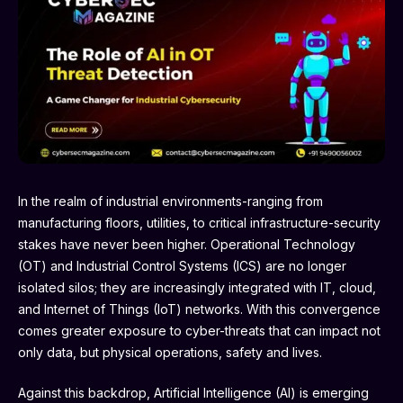
In the realm of industrial environments-ranging from
manufacturing floors, utilities, to critical infrastructure-security
stakes have never been higher. Operational Technology
(OT) and Industrial Control Systems (ICS) are no longer
isolated silos; they are increasingly integrated with IT, cloud,
and Internet of Things (IoT) networks. With this convergence
comes greater exposure to cyber-threats that can impact not
only data, but physical operations, safety and lives.
Against this backdrop, Artificial Intelligence (AI) is emerging