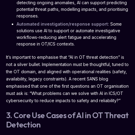
detecting ongoing anomalies, AI can support predicting
potential threat paths, modelling impacts, and prioritising
responses.
Automated investigation/response support:
Some
solutions use AI to support or automate investigative
workflows-reducing alert fatigue and accelerating
response in OT/ICS contexts.
It’s important to emphasise that “AI in OT threat detection” is
not a silver bullet. Implementation must be thoughtful, tuned to
the OT domain, and aligned with operational realities (safety,
availability, legacy constraints). A recent SANS blog
emphasised that one of the first questions an OT organisation
must ask is: “What problems can we solve with AI in ICS/OT
cybersecurity to reduce impacts to safety and reliability?”
3. Core Use Cases of AI in OT Threat
Detection