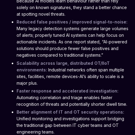
Because AI models learn behaviour rather than rely
solely on known signatures, they stand a better chance
at spotting novel threats.
Reduced false positives / improved signal-to-noise:
Many legacy detection systems generate large volumes
of alerts; properly tuned AI systems can help focus on
actionable incidents. As one report stated, “AI-powered
solutions should produce fewer false positives and
negatives compared to traditional systems.”
Scalability across large, distributed OT/IIoT
environments:
Industrial networks often span multiple
sites, facilities, remote devices-AI’s ability to scale is a
major plus.
Faster response and accelerated investigation:
Automating correlation and triage enables faster
recognition of threats and potentially shorter dwell time.
Better alignment of IT and OT security operations:
Unified monitoring and investigations support bridging
the traditional gap between IT cyber teams and OT
engineering teams.