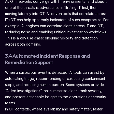
As OT networks converge with IT environments (and cloud),
one of the threats is adversaries infiltrating IT first, then
moving laterally into OT. AI-driven tools that correlate across
IT+OT can help spot early indicators of such compromise. For
example: AI engines can correlate alerts across IT and OT,
reducing noise and enabling unified investigation workflows.
This is a key use-case: ensuring visibility and detection
across both domains.
3.4 Automated Incident Response and
Remediation Support
When a suspicious event is detected, AI tools can assist by
automating triage, recommending or executing containment
steps, and reducing human burden. Some systems provide
“AI-led investigations” that summarise alerts, rank severity,
and present actionable insights to the operations or security
teams.
In OT contexts, where availability and safety matter, faster