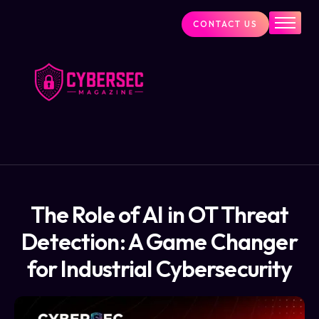
CONTACT US
Industry News
Cybersecurity Visionaries
Services
About Us
Blog
The Role of AI in OT Threat
Detection: A Game Changer
for Industrial Cybersecurity