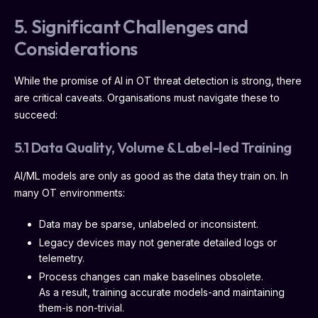
5. Significant Challenges and
Considerations
While the promise of AI in OT threat detection is strong, there
are critical caveats. Organisations must navigate these to
succeed:
5.1 Data Quality, Volume & Label-led Training
AI/ML models are only as good as the data they train on. In
many OT environments:
Data may be sparse, unlabeled or inconsistent.
Legacy devices may not generate detailed logs or
telemetry.
Process changes can make baselines obsolete.
As a result, training accurate models-and maintaining
them-is non-trivial.