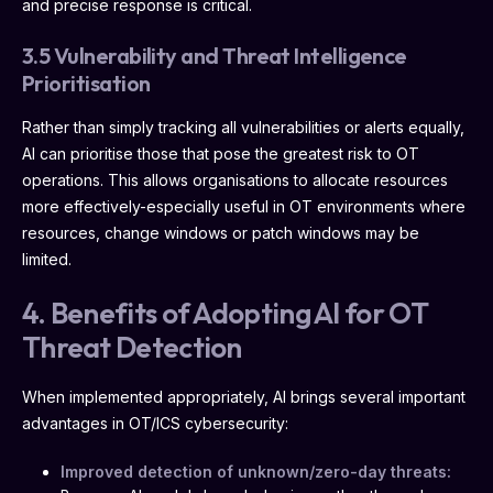
and precise response is critical.
3.5 Vulnerability and Threat Intelligence
Prioritisation
Rather than simply tracking all vulnerabilities or alerts equally,
AI can prioritise those that pose the greatest risk to OT
operations. This allows organisations to allocate resources
more effectively-especially useful in OT environments where
resources, change windows or patch windows may be
limited.
4. Benefits of Adopting AI for OT
Threat Detection
When implemented appropriately, AI brings several important
advantages in OT/ICS cybersecurity:
Improved detection of unknown/zero-day threats: