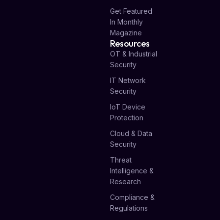
Get Featured
In Monthly
Magazine
Resources
OT & Industrial
Security
IT Network
Security
IoT Device
Protection
Cloud & Data
Security
Threat
Intelligence &
Research
Compliance &
Regulations