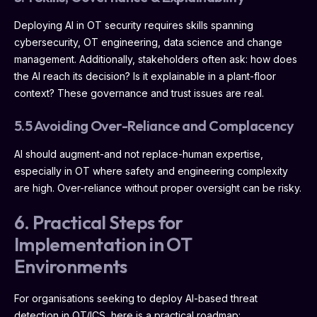
Deploying AI in OT security requires skills spanning
cybersecurity, OT engineering, data science and change
management. Additionally, stakeholders often ask: how does
the AI reach its decision? Is it explainable in a plant-floor
context? These governance and trust issues are real.
5.5 Avoiding Over-Reliance and Complacency
AI should augment-and not replace-human expertise,
especially in OT where safety and engineering complexity
are high. Over-reliance without proper oversight can be risky.
6. Practical Steps for
Implementation in OT
Environments
For organisations seeking to deploy AI-based threat
detection in OT/ICS, here is a practical roadmap: