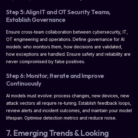
Step 5: Align IT and OT Security Teams,
Establish Governance
Ensure cross-team collaboration between cybersecurity, IT,
OT engineering and operations. Define governance for AI
models: who monitors them, how decisions are validated,
how exceptions are handled. Ensure safety and reliability are
never compromised by false positives.
Step 6: Monitor, Iterate and Improve
Continuously
AI models must evolve: process changes, new devices, new
attack vectors all require re-tuning. Establish feedback loops,
review alerts and incident outcomes, and maintain your model
lifespan. Optimise detection metrics and reduce noise.
7. Emerging Trends & Looking