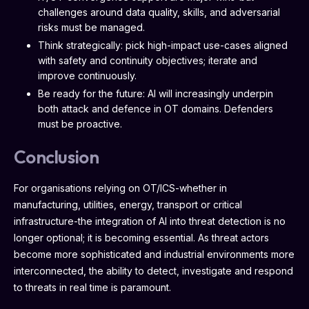
challenges around data quality, skills, and adversarial
risks must be managed.
Think strategically: pick high-impact use-cases aligned
with safety and continuity objectives; iterate and
improve continuously.
Be ready for the future: AI will increasingly underpin
both attack and defence in OT domains. Defenders
must be proactive.
Conclusion
For organisations relying on OT/ICS-whether in
manufacturing, utilities, energy, transport or critical
infrastructure-the integration of AI into threat detection is no
longer optional; it is becoming essential. As threat actors
become more sophisticated and industrial environments more
interconnected, the ability to detect, investigate and respond
to threats in real time is paramount.