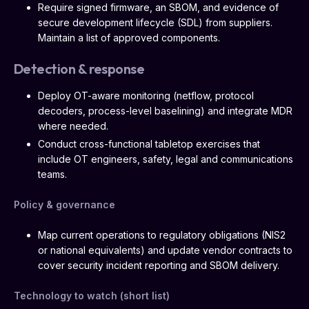
Require signed firmware, an SBOM, and evidence of
secure development lifecycle (SDL) from suppliers.
Maintain a list of approved components.
Detection & response
Deploy OT-aware monitoring (netflow, protocol
decoders, process-level baselining) and integrate MDR
where needed.
Conduct cross-functional tabletop exercises that
include OT engineers, safety, legal and communications
teams.
Policy & governance
Map current operations to regulatory obligations (NIS2
or national equivalents) and update vendor contracts to
cover security incident reporting and SBOM delivery.
Technology to watch (short list)