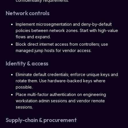
confidentiality requirements.
Network controls
Implement microsegmentation and deny-by-default
policies between network zones. Start with high-value
flows and expand.
Block direct internet access from controllers; use
managed jump hosts for vendor access.
Identity & access
Eliminate default credentials; enforce unique keys and
rotate them. Use hardware-backed keys where
possible.
Place multi-factor authentication on engineering
workstation admin sessions and vendor remote
sessions.
Supply-chain & procurement