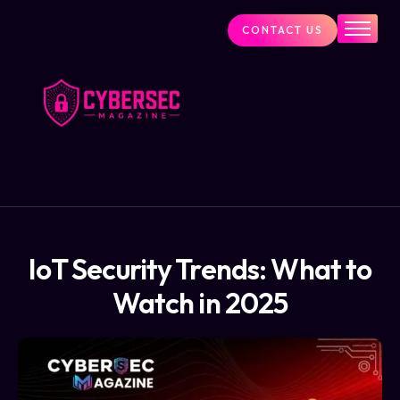
CONTACT US
Industry News
Cybersecurity Visionaries
Services
About Us
Blog
IoT Security Trends: What to
Watch in 2025