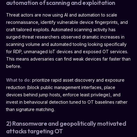
automation of scanning and exploitation
Threat actors are now using AI and automation to scale
reconnaissance, identify vulnerable device fingerprints, and
craft tailored exploits. Automated scanning activity has
surged-threat researchers observed dramatic increases in
scanning volume and automated tooling looking specifically
for RDP, unmanaged IoT devices and exposed OT services.
This means adversaries can find weak devices far faster than
before.
What to do:
prioritize rapid asset discovery and exposure
reduction (block public management interfaces, place
devices behind jump hosts, enforce least privilege), and
invest in behavioural detection tuned to OT baselines rather
than signature matching.
2) Ransomware and geopolitically motivated
attacks targeting OT