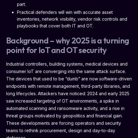
part.
Practical defenders will win with accurate asset
inventories, network visibility, vendor risk controls and
playbooks that cover both IT and OT.
Background – why 2025 is a turning
point for IoT and OT security
Industrial controllers, building systems, medical devices and
consumer IoT are converging into the same attack surface.
The devices that used to be “dumb” are now software-driven
endpoints with remote management, third-party libraries, and
long lifecycles. Attackers have noticed: 2024 and early 2025
saw increased targeting of OT environments, a spike in
automated scanning and ransomware activity, and a rise in
threat groups motivated by geopolitics and financial gain.
These developments are forcing operators and security
teams to rethink procurement, design and day-to-day
defenses.