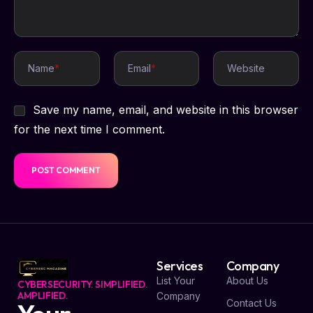
Name
*
Email
*
Website
Save my name, email, and website in this browser
for the next time I comment.
Services
Company
List Your
About Us
CYBERSECURITY. SIMPLIFIED.
AMPLIFIED.
Company
Contact Us