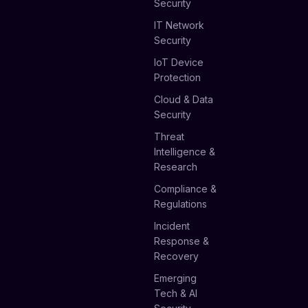
Security
IT Network
Security
IoT Device
Protection
Cloud & Data
Security
Threat
Intelligence &
Research
Compliance &
Regulations
Incident
Response &
Recovery
Emerging
Tech & AI