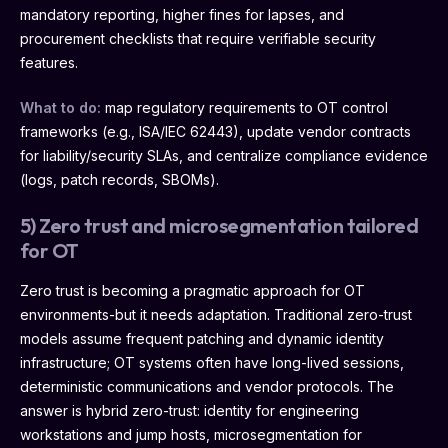
mandatory reporting, higher fines for lapses, and
procurement checklists that require verifiable security
features.
What to do:
map regulatory requirements to OT control
frameworks (e.g., ISA/IEC 62443), update vendor contracts
for liability/security SLAs, and centralize compliance evidence
(logs, patch records, SBOMs).
5) Zero trust and microsegmentation tailored
for OT
Zero trust is becoming a pragmatic approach for OT
environments-but it needs adaptation. Traditional zero-trust
models assume frequent patching and dynamic identity
infrastructure; OT systems often have long-lived sessions,
deterministic communications and vendor protocols. The
answer is hybrid zero-trust: identity for engineering
workstations and jump hosts, microsegmentation for