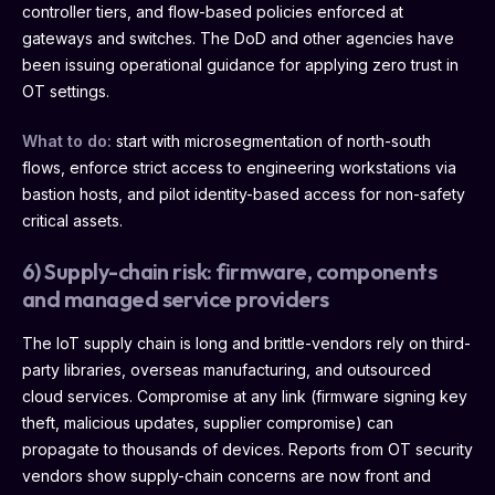
controller tiers, and flow-based policies enforced at
gateways and switches. The DoD and other agencies have
been issuing operational guidance for applying zero trust in
OT settings.
What to do:
start with microsegmentation of north-south
flows, enforce strict access to engineering workstations via
bastion hosts, and pilot identity-based access for non-safety
critical assets.
6) Supply-chain risk: firmware, components
and managed service providers
The IoT supply chain is long and brittle-vendors rely on third-
party libraries, overseas manufacturing, and outsourced
cloud services. Compromise at any link (firmware signing key
theft, malicious updates, supplier compromise) can
propagate to thousands of devices. Reports from OT security
vendors show supply-chain concerns are now front and