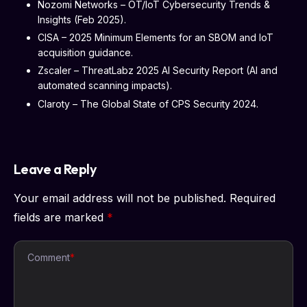
Nozomi Networks – OT/IoT Cybersecurity Trends &
Insights (Feb 2025).
CISA – 2025 Minimum Elements for an SBOM and IoT
acquisition guidance.
Zscaler – ThreatLabz 2025 AI Security Report (AI and
automated scanning impacts).
Claroty – The Global State of CPS Security 2024.
Leave a Reply
Your email address will not be published.
Required
fields are marked
*
Comment
*