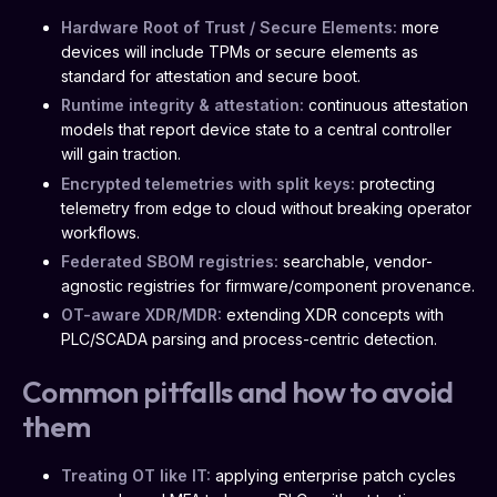
Hardware Root of Trust / Secure Elements:
more
devices will include TPMs or secure elements as
standard for attestation and secure boot.
Runtime integrity & attestation:
continuous attestation
models that report device state to a central controller
will gain traction.
Encrypted telemetries with split keys:
protecting
telemetry from edge to cloud without breaking operator
workflows.
Federated SBOM registries:
searchable, vendor-
agnostic registries for firmware/component provenance.
OT-aware XDR/MDR:
extending XDR concepts with
PLC/SCADA parsing and process-centric detection.
Common pitfalls and how to avoid
them
Treating OT like IT:
applying enterprise patch cycles