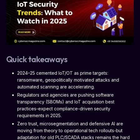
Quick takeaways
2024–25 cemented IoT/OT as prime targets:
ransomware, geopolitically motivated attacks and
automated scanning are accelerating.
Regulators and agencies are pushing software
transparency (SBOMs) and IoT acquisition best
practices-expect compliance-driven security
requirements in 2025.
Zero trust, microsegmentation and defensive AI are
moving from theory to operational tech rollouts-but
adaptation for old PLC/SCADA stacks remains the hard