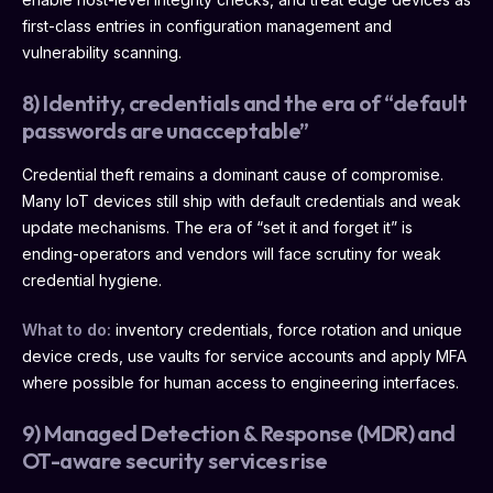
first-class entries in configuration management and
vulnerability scanning.
8) Identity, credentials and the era of “default
passwords are unacceptable”
Credential theft remains a dominant cause of compromise.
Many IoT devices still ship with default credentials and weak
update mechanisms. The era of “set it and forget it” is
ending-operators and vendors will face scrutiny for weak
credential hygiene.
What to do:
inventory credentials, force rotation and unique
device creds, use vaults for service accounts and apply MFA
where possible for human access to engineering interfaces.
9) Managed Detection & Response (MDR) and
OT-aware security services rise