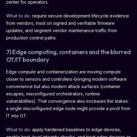
center for operators.
What to do:
require secure development lifecycle evidence
from vendors, insist on signed and verifiable firmware
updates, and segment vendor maintenance traffic from
production control paths.
7) Edge computing, containers and the blurred
OT/IT boundary
Edge compute and containerization are moving compute
closer to sensors and controllers-bringing modern software
convenience but also modern attack surfaces (container
escapes, misconfigured orchestrators, runtime
vulnerabilities). That convergence also increases the stakes:
a single misconfigured edge node might provide a pivot from
IT into OT.
What to do:
apply hardened baselines to edge devices,
enable host-level integrity checks, and treat edge devices as