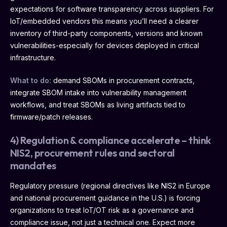
expectations for software transparency across suppliers. For
IoT/embedded vendors this means you’ll need a clearer
inventory of third-party components, versions and known
vulnerabilities-especially for devices deployed in critical
infrastructure.
What to do:
demand SBOMs in procurement contracts,
integrate SBOM intake into vulnerability management
workflows, and treat SBOMs as living artifacts tied to
firmware/patch releases.
4) Regulation & compliance accelerate – think
NIS2, procurement rules and sectoral
mandates
Regulatory pressure (regional directives like NIS2 in Europe
and national procurement guidance in the U.S.) is forcing
organizations to treat IoT/OT risk as a governance and
compliance issue, not just a technical one. Expect more