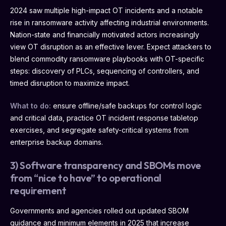
2024 saw multiple high-impact OT incidents and a notable
rise in ransomware activity affecting industrial environments.
Nation-state and financially motivated actors increasingly
view OT disruption as an effective lever. Expect attackers to
blend commodity ransomware playbooks with OT-specific
steps: discovery of PLCs, sequencing of controllers, and
timed disruption to maximize impact.
What to do:
ensure offline/safe backups for control logic
and critical data, practice OT incident response tabletop
exercises, and segregate safety-critical systems from
enterprise backup domains.
3) Software transparency and SBOMs move
from “nice to have” to operational
requirement
Governments and agencies rolled out updated SBOM
guidance and minimum elements in 2025 that increase