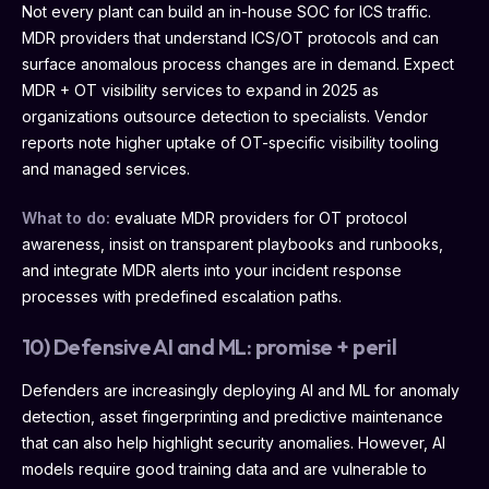
Not every plant can build an in-house SOC for ICS traffic.
MDR providers that understand ICS/OT protocols and can
surface anomalous process changes are in demand. Expect
MDR + OT visibility services to expand in 2025 as
organizations outsource detection to specialists. Vendor
reports note higher uptake of OT-specific visibility tooling
and managed services.
What to do:
evaluate MDR providers for OT protocol
awareness, insist on transparent playbooks and runbooks,
and integrate MDR alerts into your incident response
processes with predefined escalation paths.
10) Defensive AI and ML: promise + peril
Defenders are increasingly deploying AI and ML for anomaly
detection, asset fingerprinting and predictive maintenance
that can also help highlight security anomalies. However, AI
models require good training data and are vulnerable to