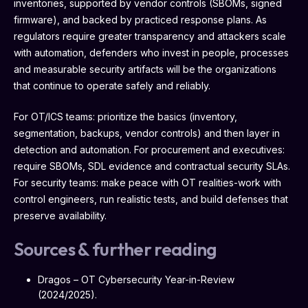
inventories, supported by vendor controls (SBOMs, signed
firmware), and backed by practiced response plans. As
regulators require greater transparency and attackers scale
with automation, defenders who invest in people, processes
and measurable security artifacts will be the organizations
that continue to operate safely and reliably.
For OT/ICS teams: prioritize the basics (inventory,
segmentation, backups, vendor controls) and then layer in
detection and automation. For procurement and executives:
require SBOMs, SDL evidence and contractual security SLAs.
For security teams: make peace with OT realities-work with
control engineers, run realistic tests, and build defenses that
preserve availability.
Sources & further reading
Dragos – OT Cybersecurity Year-in-Review
(2024/2025).