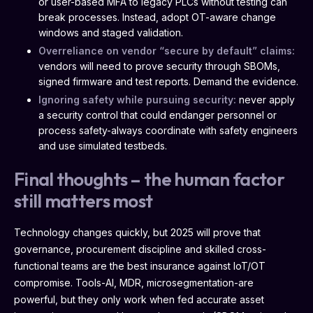
or user-based MFA to legacy PLCs without testing can
break processes. Instead, adopt OT-aware change
windows and staged validation.
Overreliance on vendor “secure by default” claims:
vendors will need to prove security through SBOMs,
signed firmware and test reports. Demand the evidence.
Ignoring safety while pursuing security:
never apply
a security control that could endanger personnel or
process safety-always coordinate with safety engineers
and use simulated testbeds.
Final thoughts – the human factor
still matters most
Technology changes quickly, but 2025 will prove that
governance, procurement discipline and skilled cross-
functional teams are the best insurance against IoT/OT
compromise. Tools-AI, MDR, microsegmentation-are
powerful, but they only work when fed accurate asset