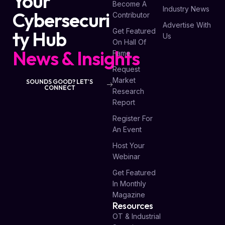
Your
Become A
Industry News
Cybersecuri
Contributor
Advertise With
Get Featured
ty Hub
Us
On Hall Of
News & Insights
Fame
Request
Market
SOUNDS GOOD? LET'S
CONNECT
Research
Report
Register For
An Event
Host Your
Webinar
Get Featured
In Monthly
Magazine
Resources
OT & Industrial