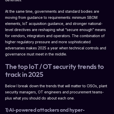
At the same time, governments and standard bodies are
moving from guidance to requirements: minimum SBOM
elements, IoT acquisition guidance, and stronger national-
level directives are reshaping what “secure enough” means
for vendors, integrators and operators. The combination of
higher regulatory pressure and more sophisticated
adversaries makes 2025 a year when technical controls and
governance must meet in the middle.
The top IoT / OT security trends to
track in 2025
Below I break down the trends that will matter to CISOs, plant
security managers, OT engineers and procurement teams-
plus what you should do about each one.
1) AI-powered attackers and hyper-