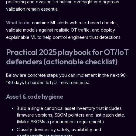
poisoning and evasion-so human oversight and rigorous
validation remain essential.
What to do:
combine ML alerts with rule-based checks,
validate models against realistic OT traffic, and deploy
explainable ML to help control engineers trust detections.
Practical 2025 playbook for OT/IoT
defenders (actionable checklist)
Below are concrete steps you can implement in the next 90–
180 days to harden IoT/OT environments.
Asset & code hygiene
Build a single canonical asset inventory that includes
firmware versions, SBOM pointers and last patch date.
(Make SBOMs a procurement requirement.)
Classify devices by safety, availability and