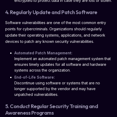
encrypted to protect data in case they are lost or stolen.
4. Regularly Update and Patch Software
Software vulnerabilities are one of the most common entry
points for cybercriminals. Organizations should regularly
update their operating systems, applications, and network
devices to patch any known security vulnerabilities.
Automated Patch Management:
Implement an automated patch management system that
ensures timely updates for all software and hardware
systems across the organization.
End-of-Life Software:
Discontinue using software or systems that are no
longer supported by the vendor and may have
unpatched vulnerabilities.
5. Conduct Regular Security Training and
Awareness Programs