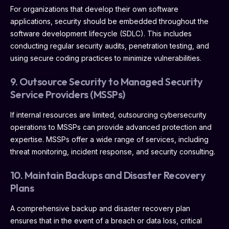
For organizations that develop their own software
applications, security should be embedded throughout the
software development lifecycle (SDLC). This includes
conducting regular security audits, penetration testing, and
using secure coding practices to minimize vulnerabilities.
9. Outsource Security to Managed Security
Service Providers (MSSPs)
If internal resources are limited, outsourcing cybersecurity
operations to MSSPs can provide advanced protection and
expertise. MSSPs offer a wide range of services, including
threat monitoring, incident response, and security consulting.
10. Maintain Backups and Disaster Recovery
Plans
A comprehensive backup and disaster recovery plan
ensures that in the event of a breach or data loss, critical