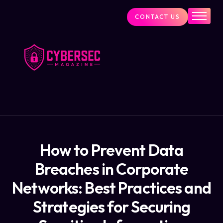
CONTACT US
Industry News
Cybersecurity Visionaries
Services
About Us
Blog
How to Prevent Data
Breaches in Corporate
Networks: Best Practices and
Strategies for Securing