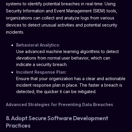
systems to identify potential breaches in real-time. Using
Security Information and Event Management (SIEM) tools,
organizations can collect and analyze logs from various
devices to detect unusual activities and potential security
incidents.
Behavioral Analytics:
Use advanced machine learning algorithms to detect
deviations from normal user behavior, which can
indicate a security breach.
Incident Response Plan:
Ensure that your organization has a clear and actionable
incident response plan in place. The faster a breach is
detected, the quicker it can be mitigated.
Advanced Strategies for Preventing Data Breaches
8. Adopt Secure Software Development
Practices