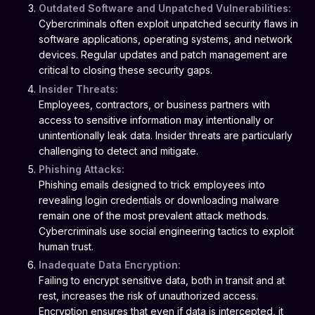
Outdated Software and Unpatched Vulnerabilities:
Cybercriminals often exploit unpatched security flaws in
software applications, operating systems, and network
devices. Regular updates and patch management are
critical to closing these security gaps.
Insider Threats:
Employees, contractors, or business partners with
access to sensitive information may intentionally or
unintentionally leak data. Insider threats are particularly
challenging to detect and mitigate.
Phishing Attacks:
Phishing emails designed to trick employees into
revealing login credentials or downloading malware
remain one of the most prevalent attack methods.
Cybercriminals use social engineering tactics to exploit
human trust.
Inadequate Data Encryption:
Failing to encrypt sensitive data, both in transit and at
rest, increases the risk of unauthorized access.
Encryption ensures that even if data is intercepted, it