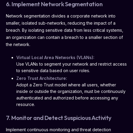
6. Implement Network Segmentation
Network segmentation divides a corporate network into
smaller, isolated sub-networks, reducing the impact of a
breach. By isolating sensitive data from less critical systems,
an organization can contain a breach to a smaller section of
the network.
Virtual Local Area Networks (VLANs):
Use VLANs to segment your network and restrict access
to sensitive data based on user roles.
Zero Trust Architecture:
Adopt a Zero Trust model where all users, whether
inside or outside the organization, must be continuously
authenticated and authorized before accessing any
resource.
7. Monitor and Detect Suspicious Activity
Implement continuous monitoring and threat detection