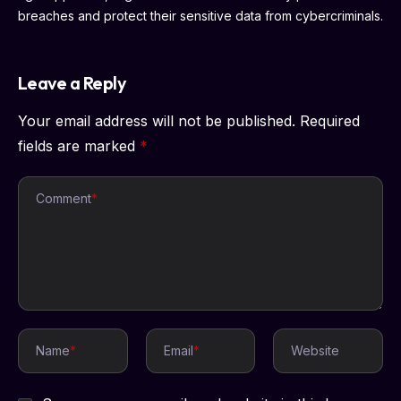
breaches and protect their sensitive data from cybercriminals.
Leave a Reply
Your email address will not be published.
Required
fields are marked
*
Comment
*
Name
*
Email
*
Website