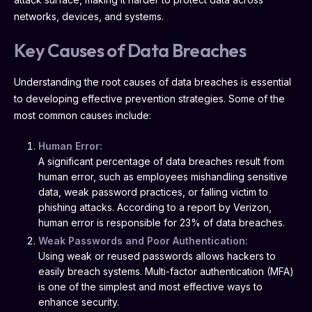
networks, devices, and systems.
Key Causes of Data Breaches
Understanding the root causes of data breaches is essential
to developing effective prevention strategies. Some of the
most common causes include:
Human Error:
A significant percentage of data breaches result from
human error, such as employees mishandling sensitive
data, weak password practices, or falling victim to
phishing attacks. According to a report by Verizon,
human error is responsible for 23% of data breaches.
Weak Passwords and Poor Authentication:
Using weak or reused passwords allows hackers to
easily breach systems. Multi-factor authentication (MFA)
is one of the simplest and most effective ways to
enhance security.