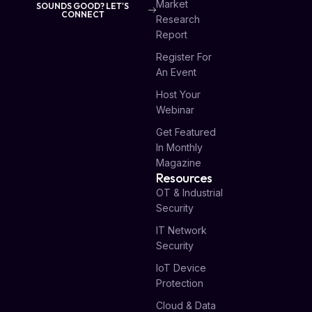
Market
SOUNDS GOOD? LET'S
CONNECT
Research
Report
Register For
An Event
Host Your
Webinar
Get Featured
In Monthly
Magazine
Resources
OT & Industrial
Security
IT Network
Security
IoT Device
Protection
Cloud & Data