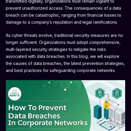
transmitted digitally, organizations must remain vigilant to
prevent unauthorized access. The consequences of a data
breach can be catastrophic, ranging from financial losses to
damage to a company’s reputation and legal ramifications.
As cyber threats evolve, traditional security measures are no
longer sufficient. Organizations must adopt comprehensive,
multi-layered security strategies to mitigate the risks
associated with data breaches. In this blog, we will explore
the causes of data breaches, the latest prevention strategies,
and best practices for safeguarding corporate networks.