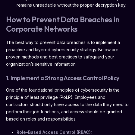
remains unreadable without the proper decryption key.
How to Prevent Data Breaches in
Corporate Networks
The best way to prevent data breaches is to implement a
proactive and layered cybersecurity strategy. Below are
proven methods and best practices to safeguard your
organization’s sensitive information:
1. Implement a Strong Access Control Policy
One of the foundational principles of cybersecurity is the
principle of least privilege (PoLP). Employees and
contractors should only have access to the data they need to
perform their job functions, and access should be granted
based on roles and responsibilities.
Role-Based Access Control (RBAC):