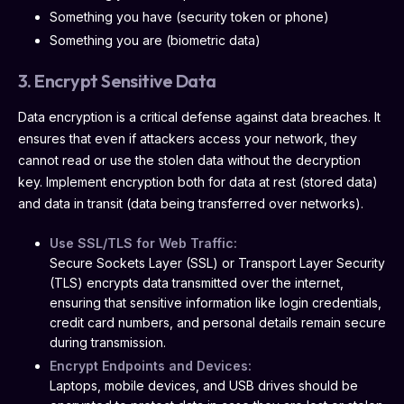
Something you have (security token or phone)
Something you are (biometric data)
3. Encrypt Sensitive Data
Data encryption is a critical defense against data breaches. It
ensures that even if attackers access your network, they
cannot read or use the stolen data without the decryption
key. Implement encryption both for data at rest (stored data)
and data in transit (data being transferred over networks).
Use SSL/TLS for Web Traffic:
Secure Sockets Layer (SSL) or Transport Layer Security
(TLS) encrypts data transmitted over the internet,
ensuring that sensitive information like login credentials,
credit card numbers, and personal details remain secure
during transmission.
Encrypt Endpoints and Devices:
Laptops, mobile devices, and USB drives should be