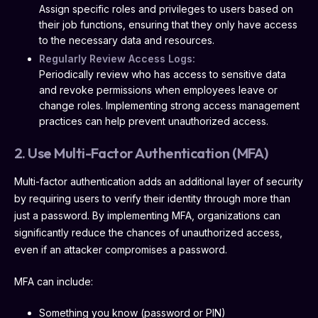
Assign specific roles and privileges to users based on
their job functions, ensuring that they only have access
to the necessary data and resources.
Regularly Review Access Logs:
Periodically review who has access to sensitive data
and revoke permissions when employees leave or
change roles. Implementing strong access management
practices can help prevent unauthorized access.
2. Use Multi-Factor Authentication (MFA)
Multi-factor authentication adds an additional layer of security
by requiring users to verify their identity through more than
just a password. By implementing MFA, organizations can
significantly reduce the chances of unauthorized access,
even if an attacker compromises a password.
MFA can include:
Something you know (password or PIN)