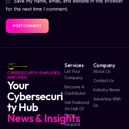
Save my name, email, and website in this browser
for the next time I comment.
Services
Company
List Your
About Us
CYBERSECURITY. SIMPLIFIED.
AMPLIFIED.
Company
Contact Us
Your
Become A
Industry News
Cybersecuri
Contributor
Advertise With
Get Featured
ty Hub
Us
On Hall Of
News & Insights
Fame
Request