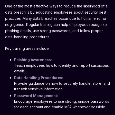
One of the most effective ways to reduce the likelihood of a
data breach is by educating employees about security best
practices. Many data breaches occur due to human error or
negligence. Regular training can help employees recognize
phishing emails, use strong passwords, and follow proper
data-handling procedures.
Key training areas include:
Phishing Awareness:
Teach employees how to identify and report suspicious
emails.
Data Handling Procedures:
Provide guidance on how to securely handle, store, and
transmit sensitive information.
Password Management:
Encourage employees to use strong, unique passwords
for each account and enable MFA whenever possible.