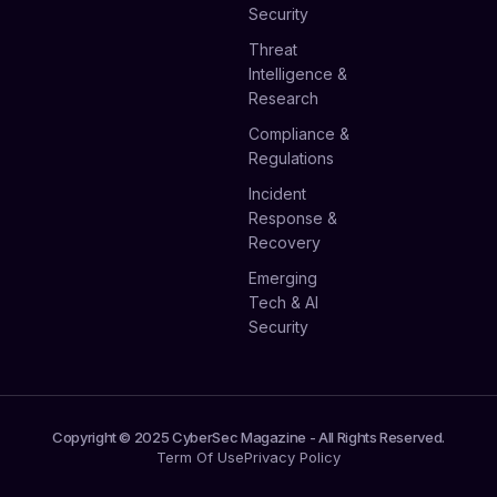
Security
Threat
Intelligence &
Research
Compliance &
Regulations
Incident
Response &
Recovery
Emerging
Tech & AI
Security
Copyright © 2025 CyberSec Magazine - All Rights Reserved.
Term Of Use
Privacy Policy