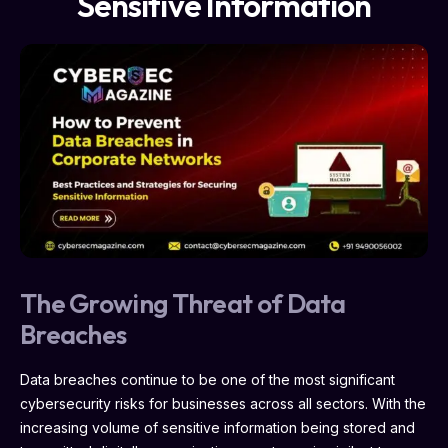
Sensitive Information
The Growing Threat of Data
Breaches
Data breaches continue to be one of the most significant
cybersecurity risks for businesses across all sectors. With the
increasing volume of sensitive information being stored and