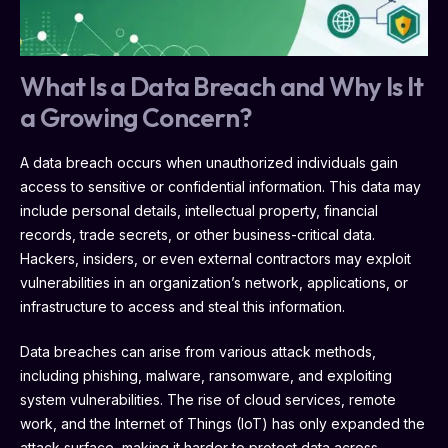
What Is a Data Breach and Why Is It
a Growing Concern?
A data breach occurs when unauthorized individuals gain
access to sensitive or confidential information. This data may
include personal details, intellectual property, financial
records, trade secrets, or other business-critical data.
Hackers, insiders, or even external contractors may exploit
vulnerabilities in an organization’s network, applications, or
infrastructure to access and steal this information.
Data breaches can arise from various attack methods,
including phishing, malware, ransomware, and exploiting
system vulnerabilities. The rise of cloud services, remote
work, and the Internet of Things (IoT) has only expanded the
attack surface, making it harder to protect data across