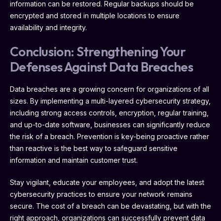
information can be restored. Regular backups should be
encrypted and stored in multiple locations to ensure
availability and integrity.
Conclusion: Strengthening Your
Defenses Against Data Breaches
Data breaches are a growing concern for organizations of all
sizes. By implementing a multi-layered cybersecurity strategy,
including strong access controls, encryption, regular training,
and up-to-date software, businesses can significantly reduce
the risk of a breach. Prevention is key-being proactive rather
than reactive is the best way to safeguard sensitive
information and maintain customer trust.
Stay vigilant, educate your employees, and adopt the latest
cybersecurity practices to ensure your network remains
secure. The cost of a breach can be devastating, but with the
right approach, organizations can successfully prevent data