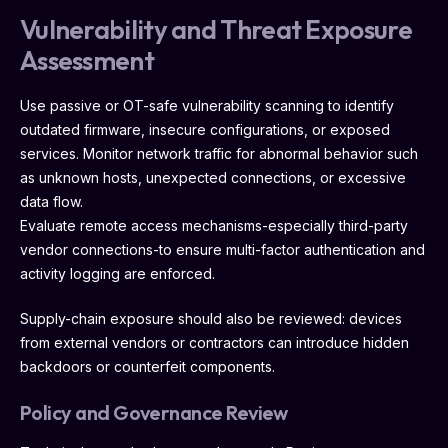
Vulnerability and Threat Exposure
Assessment
Use passive or OT-safe vulnerability scanning to identify
outdated firmware, insecure configurations, or exposed
services. Monitor network traffic for abnormal behavior such
as unknown hosts, unexpected connections, or excessive
data flow.
Evaluate remote access mechanisms-especially third-party
vendor connections-to ensure multi-factor authentication and
activity logging are enforced.
Supply-chain exposure should also be reviewed: devices
from external vendors or contractors can introduce hidden
backdoors or counterfeit components.
Policy and Governance Review