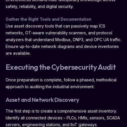
safety, reliability, and digital security.
Gather the Right Tools and Documentation
Use asset discovery tools that can passively map ICS
networks, OT-aware vulnerability scanners, and protocol
analyzers that understand Modbus, DNP3, and OPC UA traffic.
Ensure up-to-date network diagrams and device inventories
are available.
Executing the Cybersecurity Audit
Once preparation is complete, follow a phased, methodical
approach to auditing the industrial environment.
Asset and Network Discovery
The first step is to create a comprehensive asset inventory.
Identify all connected devices – PLCs, HMIs, sensors, SCADA
servers, engineering stations, and IIoT gateways.