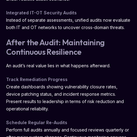
Integrated IT-OT Security Audits
Instead of separate assessments, unified audits now evaluate
both IT and OT networks to uncover cross-domain threats.
After the Audit: Maintaining
Continuous Resilience
An audit’s real value lies in what happens afterward.
Track Remediation Progress
Create dashboards showing vulnerability closure rates,
device patching status, and incident response metrics.
Present results to leadership in terms of risk reduction and
operational reliability.
Schedule Regular Re-Audits
Perform full audits annually and focused reviews quarterly or