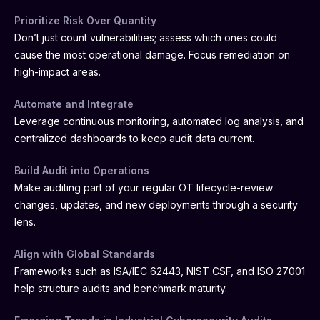
Prioritize Risk Over Quantity
Don’t just count vulnerabilities; assess which ones could
cause the most operational damage. Focus remediation on
high-impact areas.
Automate and Integrate
Leverage continuous monitoring, automated log analysis, and
centralized dashboards to keep audit data current.
Build Audit into Operations
Make auditing part of your regular OT lifecycle-review
changes, updates, and new deployments through a security
lens.
Align with Global Standards
Frameworks such as ISA/IEC 62443, NIST CSF, and ISO 27001
help structure audits and benchmark maturity.