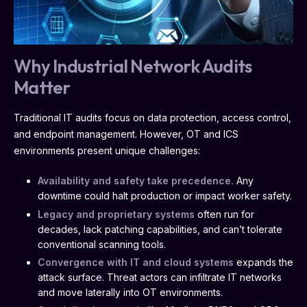
Why Industrial Network Audits
Matter
Traditional IT audits focus on data protection, access control,
and endpoint management. However, OT and ICS
environments present unique challenges:
Availability and safety take precedence.
Any
downtime could halt production or impact worker safety.
Legacy and proprietary systems
often run for
decades, lack patching capabilities, and can’t tolerate
conventional scanning tools.
Convergence with IT and cloud systems
expands the
attack surface. Threat actors can infiltrate IT networks
and move laterally into OT environments.