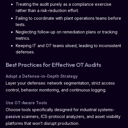
Treating the audit purely as a compliance exercise
rather than a risk-reduction effort.
Failing to coordinate with plant operations teams before
tests.
Neglecting follow-up on remediation plans or tracking
metrics.
Keeping IT and OT teams siloed, leading to inconsistent
defenses.
Best Practices for Effective OT Audits
Adopt a Defense-in-Depth Strategy
Layer your defenses: network segmentation, strict access
control, behavior monitoring, and continuous logging.
Use OT-Aware Tools
Choose tools specifically designed for industrial systems-
passive scanners, ICS-protocol analyzers, and asset visibility
platforms that won’t disrupt production.