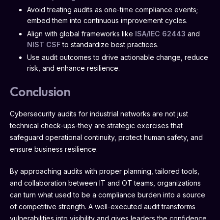
Avoid treating audits as one-time compliance events;
embed them into continuous improvement cycles.
Align with global frameworks like
ISA/IEC 62443
and
NIST CSF
to standardize best practices.
Use audit outcomes to drive actionable change, reduce
risk, and enhance resilience.
Conclusion
Cybersecurity audits for industrial networks are not just
technical check-ups-they are strategic exercises that
safeguard operational continuity, protect human safety, and
ensure business resilience.
By approaching audits with proper planning, tailored tools,
and collaboration between IT and OT teams, organizations
can turn what used to be a compliance burden into a source
of competitive strength. A well-executed audit transforms
vulnerabilities into visibility and gives leaders the confidence