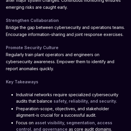
after major system changes. Continuous monitoring ensures
emerging risks are caught early.
Strengthen Collaboration
Bridge the gap between cybersecurity and operations teams.
Encourage information-sharing and joint response exercises.
Promote Security Culture
Regularly train plant operators and engineers on
cybersecurity awareness. Empower them to identify and
report anomalies quickly.
Key Takeaways
Industrial networks require specialized cybersecurity
audits that balance
safety, reliability, and security
.
Preparation-scope, objectives, and stakeholder
alignment-is crucial for a successful audit.
Focus on
asset visibility, segmentation, access
control, and governance
as core audit domains.