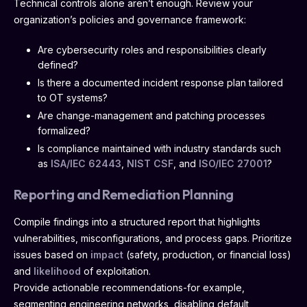
Technical controls alone aren’t enough. Review your
organization’s policies and governance framework:
Are cybersecurity roles and responsibilities clearly
defined?
Is there a documented incident response plan tailored
to OT systems?
Are change-management and patching processes
formalized?
Is compliance maintained with industry standards such
as
ISA/IEC 62443
,
NIST CSF
, and
ISO/IEC 27001
?
Reporting and Remediation Planning
Compile findings into a structured report that highlights
vulnerabilities, misconfigurations, and process gaps. Prioritize
issues based on
impact
(safety, production, or financial loss)
and
likelihood
of exploitation.
Provide actionable recommendations-for example,
segmenting engineering networks, disabling default