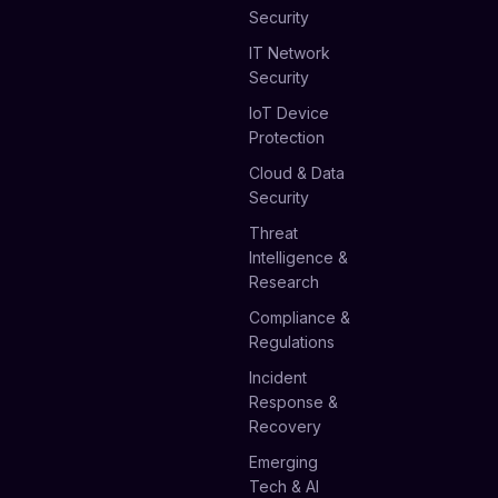
Security
IT Network
Security
IoT Device
Protection
Cloud & Data
Security
Threat
Intelligence &
Research
Compliance &
Regulations
Incident
Response &
Recovery
Emerging
Tech & AI