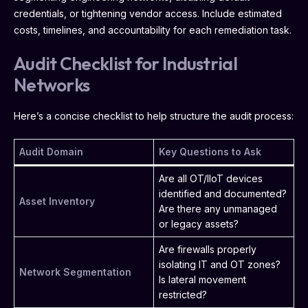
credentials, or tightening vendor access. Include estimated
costs, timelines, and accountability for each remediation task.
Audit Checklist for Industrial
Networks
Here’s a concise checklist to help structure the audit process:
Audit Domain
Key Questions to Ask
Are all OT/IIoT devices
identified and documented?
Asset Inventory
Are there any unmanaged
or legacy assets?
Are firewalls properly
isolating IT and OT zones?
Network Segmentation
Is lateral movement
restricted?