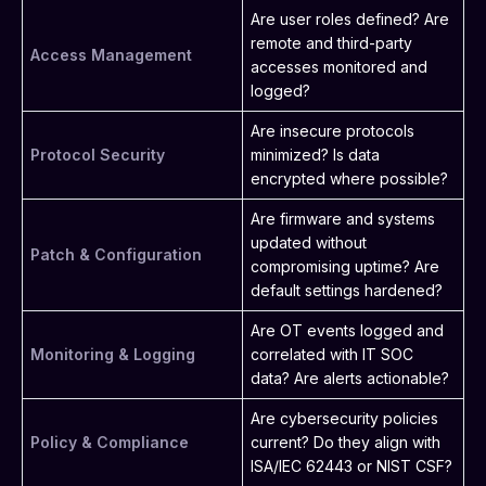
Are user roles defined? Are
remote and third-party
Access Management
accesses monitored and
logged?
Are insecure protocols
Protocol Security
minimized? Is data
encrypted where possible?
Are firmware and systems
updated without
Patch & Configuration
compromising uptime? Are
default settings hardened?
Are OT events logged and
Monitoring & Logging
correlated with IT SOC
data? Are alerts actionable?
Are cybersecurity policies
Policy & Compliance
current? Do they align with
ISA/IEC 62443 or NIST CSF?