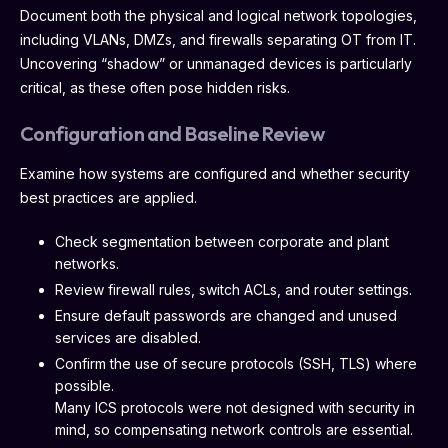
Document both the physical and logical network topologies,
including VLANs, DMZs, and firewalls separating OT from IT.
Uncovering “shadow” or unmanaged devices is particularly
critical, as these often pose hidden risks.
Configuration and Baseline Review
Examine how systems are configured and whether security
best practices are applied.
Check segmentation between corporate and plant
networks.
Review firewall rules, switch ACLs, and router settings.
Ensure default passwords are changed and unused
services are disabled.
Confirm the use of secure protocols (SSH, TLS) where
possible.
Many ICS protocols were not designed with security in
mind, so compensating network controls are essential.