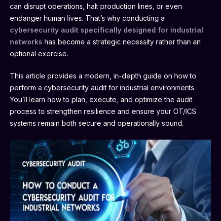
can disrupt operations, halt production lines, or even
endanger human lives. That’s why conducting a
cybersecurity audit specifically designed for industrial
networks
has become a strategic necessity rather than an
optional exercise.
This article provides a modern, in-depth guide on how to
perform a cybersecurity audit for industrial environments.
You’ll learn how to plan, execute, and optimize the audit
process to strengthen resilience and ensure your OT/ICS
systems remain both secure and operationally sound.