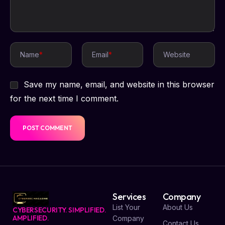
Name
*
Email
*
Website
Save my name, email, and website in this browser
for the next time I comment.
Services
Company
List Your
About Us
CYBERSECURITY. SIMPLIFIED.
AMPLIFIED.
Company
Contact Us