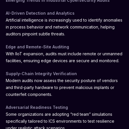
Emerging Trends in Industrial Cybersecurity Audits
AI-Driven Detection and Analytics
Artificial intelligence is increasingly used to identify anomalies
in process behavior and network communication, helping
auditors pinpoint subtle threats.
Edge and Remote-Site Auditing
With IIoT expansion, audits must include remote or unmanned
facilities, ensuring edge devices are secure and monitored.
Supply-Chain Integrity Verification
Modern audits now assess the security posture of vendors
and third-party hardware to prevent malicious implants or
counterfeit components.
Adversarial Readiness Testing
Some organizations are adopting “red team” simulations
specifically tailored to ICS environments to test resilience
under realistic attack scenarios.