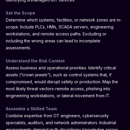
Set the Scope
Determine which systems, facilities, or network zones are in-
scope. Include PLCs, HMIs, SCADA servers, engineering
workstations, and remote access paths. Excluding or
including the wrong areas can lead to incomplete
assessments.
Understand the Risk Context
Assess business and operational priorities. Identify critical
assets (“crown jewels”), such as control systems that, if
compromised, would disrupt safety or production. Map the
most likely threat vectors-remote access, phishing into
engineering workstations, or lateral movement from IT.
Assemble a Skilled Team
Combine expertise from OT engineers, cybersecurity
specialists, auditors, and network administrators. Industrial
environments demand multi-disciplinary knowledge across