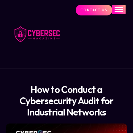
CONTACT US
Industry News
Cybersecurity Visionaries
Services
About Us
Blog
How to Conduct a
Cybersecurity Audit for
Industrial Networks