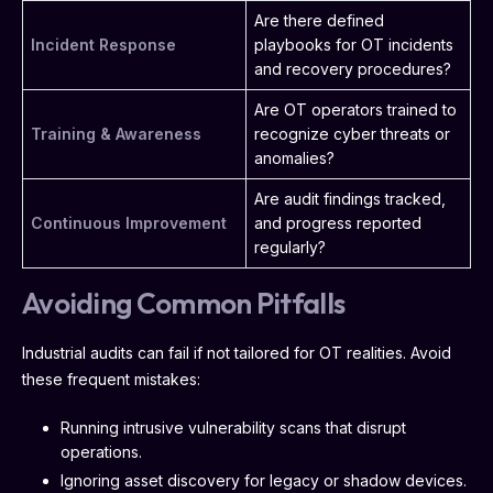
Are there defined
Incident Response
playbooks for OT incidents
and recovery procedures?
Are OT operators trained to
Training & Awareness
recognize cyber threats or
anomalies?
Are audit findings tracked,
Continuous Improvement
and progress reported
regularly?
Avoiding Common Pitfalls
Industrial audits can fail if not tailored for OT realities. Avoid
these frequent mistakes:
Running intrusive vulnerability scans that disrupt
operations.
Ignoring asset discovery for legacy or shadow devices.