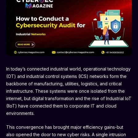
In today’s connected industrial world, operational technology
(OT) and industrial control systems (ICS) networks form the
backbone of manufacturing, utilities, logistics, and critical
infrastructure. These systems were once isolated from the
internet, but digital transformation and the rise of Industrial IoT
(IIoT) have connected them to corporate IT and cloud
environments.
This convergence has brought major efficiency gains-but
also opened the door to new cyber risks. A single intrusion