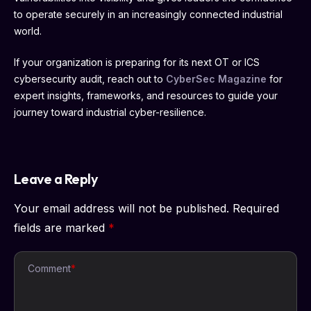
to operate securely in an increasingly connected industrial
world.
If your organization is preparing for its next OT or ICS
cybersecurity audit, reach out to
CyberSec Magazine
for
expert insights, frameworks, and resources to guide your
journey toward industrial cyber-resilience.
Leave a Reply
Your email address will not be published.
Required
fields are marked
*
Comment
*