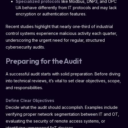
Specialized protocols
like Modbus, DNP3, and OPC
UA behave differently from IT protocols and may lack
encryption or authentication features.
Recent studies highlight that nearly one-third of industrial
control systems experience malicious activity each quarter,
underscoring the urgent need for regular, structured
cybersecurity audits.
Preparing for the Audit
A successful audit starts with solid preparation. Before diving
into technical reviews, it’s vital to set clear objectives, scope,
and responsibilities.
Define Clear Objectives
Decide what the audit should accomplish. Examples include
verifying proper network segmentation between IT and OT,
evaluating the security of remote access systems, or
identifying unmanaged IIoT devices.