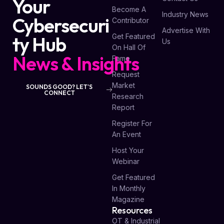
Your
Become A
Industry News
Cybersecuri
Contributor
Advertise With
Get Featured
ty Hub
Us
On Hall Of
News & Insights
Fame
Request
Market
SOUNDS GOOD? LET'S
CONNECT
Research
Report
Register For
An Event
Host Your
Webinar
Get Featured
In Monthly
Magazine
Resources
OT & Industrial