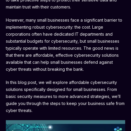
maintain trust with their customers.
However, many small businesses face a significant barrier to
implementing robust cybersecurity: the cost. Large
corporations often have dedicated IT departments and
substantial budgets for cybersecurity, but small businesses
typically operate with limited resources. The good news is
that there are affordable, effective cybersecurity solutions
available that can help small businesses defend against
cyber threats without breaking the bank.
In this blog post, we will explore affordable cybersecurity
solutions specifically designed for small businesses. From
basic security measures to more advanced strategies, we’ll
guide you through the steps to keep your business safe from
cyber threats.