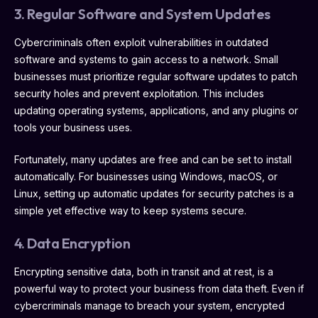
3. Regular Software and System Updates
Cybercriminals often exploit vulnerabilities in outdated
software and systems to gain access to a network. Small
businesses must prioritize regular software updates to patch
security holes and prevent exploitation. This includes
updating operating systems, applications, and any plugins or
tools your business uses.
Fortunately, many updates are free and can be set to install
automatically. For businesses using Windows, macOS, or
Linux, setting up automatic updates for security patches is a
simple yet effective way to keep systems secure.
4. Data Encryption
Encrypting sensitive data, both in transit and at rest, is a
powerful way to protect your business from data theft. Even if
cybercriminals manage to breach your system, encrypted