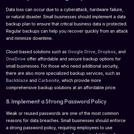
Data loss can occur due to a cyberattack, hardware failure,
or natural disaster. Small businesses should implement a data
backup plan to ensure that critical business data is protected.
Regular backups can help you recover quickly from an attack
and minimize downtime.
Cloud-based solutions such as
Google Drive
,
Dropbox
, and
OneDrive
offer affordable and secure backup options for
small businesses. For those who need additional security,
there are also more specialized backup services, such as
Backblaze
and
Carbonite
, which provide more
comprehensive backup solutions at an affordable price.
8. Implement a Strong Password Policy
Weak or reused passwords are one of the most common
reasons for data breaches. Small businesses should enforce
a strong password policy, requiring employees to use