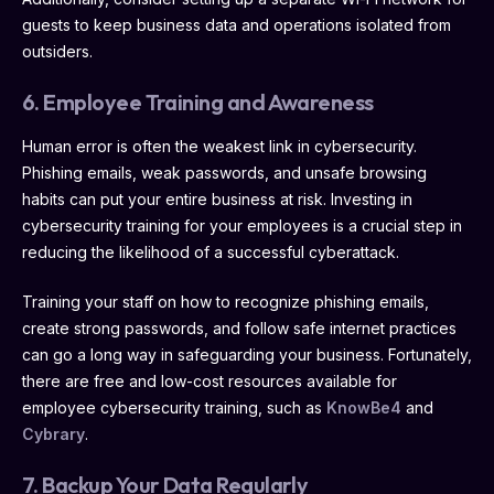
guests to keep business data and operations isolated from
outsiders.
6. Employee Training and Awareness
Human error is often the weakest link in cybersecurity.
Phishing emails, weak passwords, and unsafe browsing
habits can put your entire business at risk. Investing in
cybersecurity training for your employees is a crucial step in
reducing the likelihood of a successful cyberattack.
Training your staff on how to recognize phishing emails,
create strong passwords, and follow safe internet practices
can go a long way in safeguarding your business. Fortunately,
there are free and low-cost resources available for
employee cybersecurity training, such as
KnowBe4
and
Cybrary
.
7. Backup Your Data Regularly