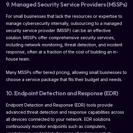
9. Managed Security Service Providers (MSSPs)
For small businesses that lack the resources or expertise to
manage cybersecurity internally, outsourcing to a managed
security service provider (MSSP) can be an effective
solution. MSSPs offer comprehensive security services,
including network monitoring, threat detection, and incident
response, often at a fraction of the cost of building an in-
house team.
Many MSSPs offer tiered pricing, allowing small businesses to
choose a service package that fits their budget and needs.
10. Endpoint Detection and Response (EDR)
Endpoint Detection and Response (EDR) tools provide
advanced threat detection and response capabilities across
all devices connected to your network. EDR solutions
continuously monitor endpoints such as computers,