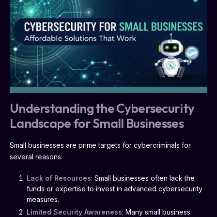
Understanding the Cybersecurity
Landscape for Small Businesses
Small businesses are prime targets for cybercriminals for
several reasons:
Lack of Resources
: Small businesses often lack the
funds or expertise to invest in advanced cybersecurity
measures.
Limited Security Awareness
: Many small business