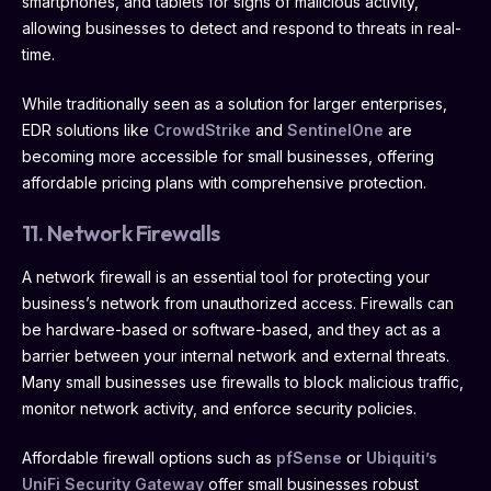
smartphones, and tablets for signs of malicious activity,
allowing businesses to detect and respond to threats in real-
time.
While traditionally seen as a solution for larger enterprises,
EDR solutions like
CrowdStrike
and
SentinelOne
are
becoming more accessible for small businesses, offering
affordable pricing plans with comprehensive protection.
11. Network Firewalls
A network firewall is an essential tool for protecting your
business’s network from unauthorized access. Firewalls can
be hardware-based or software-based, and they act as a
barrier between your internal network and external threats.
Many small businesses use firewalls to block malicious traffic,
monitor network activity, and enforce security policies.
Affordable firewall options such as
pfSense
or
Ubiquiti’s
UniFi Security Gateway
offer small businesses robust