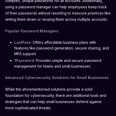
complex, unique passwords for all accounts. Additionally,
using a password manager can help employees keep track
of their passwords without resorting to insecure practices like
writing them down or reusing them across multiple accounts.
Popular Password Managers:
LastPass
: Offers affordable business plans with
features like password generation, secure sharing, and
MFA support.
1Password
: Provides simple and secure password
management for teams and small businesses.
Advanced Cybersecurity Solutions for Small Businesses
While the aforementioned solutions provide a solid
foundation for cybersecurity, there are additional tools and
strategies that can help small businesses defend against
more sophisticated threats.