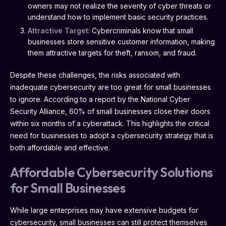
owners may not realize the severity of cyber threats or
understand how to implement basic security practices.
Attractive Target
: Cybercriminals know that small
businesses store sensitive customer information, making
them attractive targets for theft, ransom, and fraud.
Despite these challenges, the risks associated with
inadequate cybersecurity are too great for small businesses
to ignore. According to a report by the National Cyber
Security Alliance, 60% of small businesses close their doors
within six months of a cyberattack. This highlights the critical
need for businesses to adopt a cybersecurity strategy that is
both affordable and effective.
Affordable Cybersecurity Solutions
for Small Businesses
While large enterprises may have extensive budgets for
cybersecurity, small businesses can still protect themselves