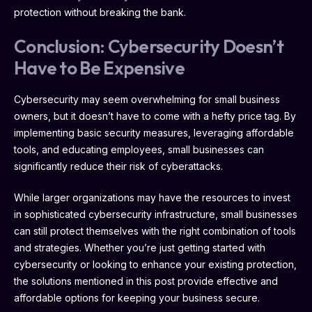
protection without breaking the bank.
Conclusion: Cybersecurity Doesn’t
Have to Be Expensive
Cybersecurity may seem overwhelming for small business
owners, but it doesn’t have to come with a hefty price tag. By
implementing basic security measures, leveraging affordable
tools, and educating employees, small businesses can
significantly reduce their risk of cyberattacks.
While larger organizations may have the resources to invest
in sophisticated cybersecurity infrastructure, small businesses
can still protect themselves with the right combination of tools
and strategies. Whether you’re just getting started with
cybersecurity or looking to enhance your existing protection,
the solutions mentioned in this post provide effective and
affordable options for keeping your business secure.