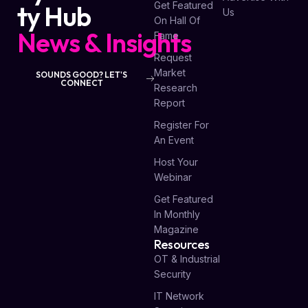
Get Featured
ty Hub
Us
On Hall Of
News & Insights
Fame
Request
Market
SOUNDS GOOD? LET'S
CONNECT
Research
Report
Register For
An Event
Host Your
Webinar
Get Featured
In Monthly
Magazine
Resources
OT & Industrial
Security
IT Network