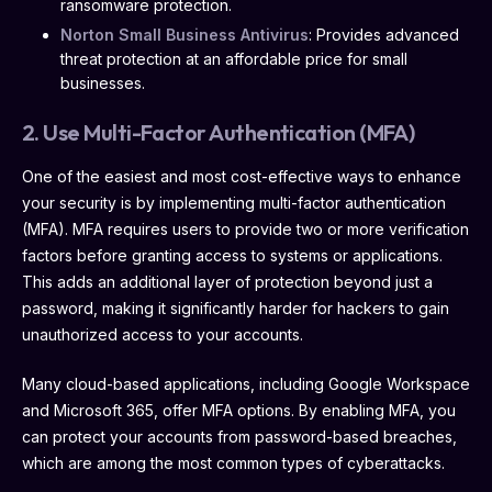
ransomware protection.
Norton Small Business Antivirus
: Provides advanced
threat protection at an affordable price for small
businesses.
2. Use Multi-Factor Authentication (MFA)
One of the easiest and most cost-effective ways to enhance
your security is by implementing multi-factor authentication
(MFA). MFA requires users to provide two or more verification
factors before granting access to systems or applications.
This adds an additional layer of protection beyond just a
password, making it significantly harder for hackers to gain
unauthorized access to your accounts.
Many cloud-based applications, including Google Workspace
and Microsoft 365, offer MFA options. By enabling MFA, you
can protect your accounts from password-based breaches,
which are among the most common types of cyberattacks.