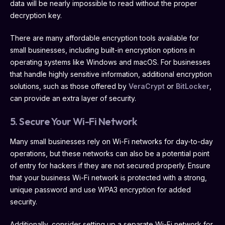
data will be nearly impossible to read without the proper
decryption key.
There are many affordable encryption tools available for
small businesses, including built-in encryption options in
operating systems like Windows and macOS. For businesses
that handle highly sensitive information, additional encryption
solutions, such as those offered by
VeraCrypt
or
BitLocker
,
can provide an extra layer of security.
5. Secure Your Wi-Fi Network
Many small businesses rely on Wi-Fi networks for day-to-day
operations, but these networks can also be a potential point
of entry for hackers if they are not secured properly. Ensure
that your business Wi-Fi network is protected with a strong,
unique password and use WPA3 encryption for added
security.
Additionally, consider setting up a separate Wi-Fi network for