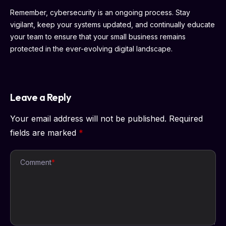
Remember, cybersecurity is an ongoing process. Stay
vigilant, keep your systems updated, and continually educate
your team to ensure that your small business remains
protected in the ever-evolving digital landscape.
Leave a Reply
Your email address will not be published.
Required
fields are marked
*
Comment
*