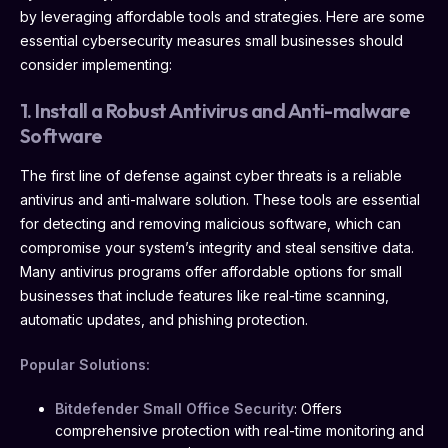
by leveraging affordable tools and strategies. Here are some
essential cybersecurity measures small businesses should
consider implementing:
1. Install a Robust Antivirus and Anti-malware
Software
The first line of defense against cyber threats is a reliable
antivirus and anti-malware solution. These tools are essential
for detecting and removing malicious software, which can
compromise your system’s integrity and steal sensitive data.
Many antivirus programs offer affordable options for small
businesses that include features like real-time scanning,
automatic updates, and phishing protection.
Popular Solutions:
Bitdefender Small Office Security
: Offers
comprehensive protection with real-time monitoring and