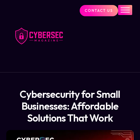
CONTACT US
Industry News
Cybersecurity Visionaries
Services
About Us
Blog
Cybersecurity for Small
Businesses: Affordable
Solutions That Work