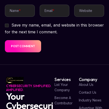
Name
*
Email
*
Website
Save my name, email, and website in this browser
for the next time I comment.
Services
Company
List Your
About Us
CYBERSECURITY. SIMPLIFIED.
AMPLIFIED.
Company
Contact Us
Your
Become A
Industry News
Cybersecuri
Contributor
Advertise With