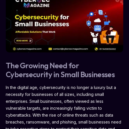
The Growing Need for
Cybersecurity in Small Businesses
In the digital age, cybersecurity is no longer a luxury but a
necessity for businesses of all sizes, including small
enterprises. Small businesses, often viewed as less
vulnerable targets, are increasingly falling victim to
cyberattacks. With the rise of online threats such as data
breaches, ransomware, and phishing, small businesses need
to take proactive steps to protect their sensitive data and