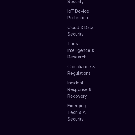
Security
IoT Device
Protection
Cloud & Data
Security
Threat
Intelligence &
Research
Compliance &
Regulations
Incident
Response &
Recovery
Emerging
Tech & AI
Security