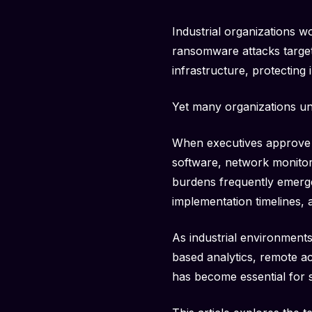
Industrial organizations w
ransomware attacks targeti
infrastructure, protecting 
Yet many organizations un
When executives approve a
software, network monitori
burdens frequently emerge
implementation timelines,
As industrial environments
based analytics, remote a
has become essential for 