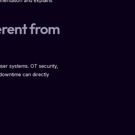
ementation and explains
erent from
user systems. OT security,
 downtime can directly