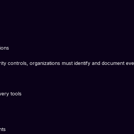
ions
ity controls, organizations must identify and document ev
very tools
nts