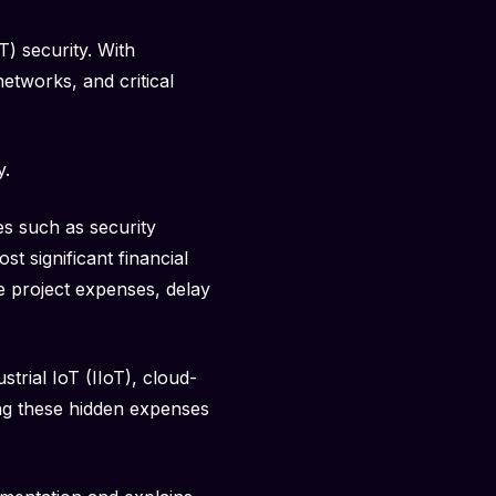
T) security. With
etworks, and critical
y.
s such as security
t significant financial
e project expenses, delay
trial IoT (IIoT), cloud-
ng these hidden expenses