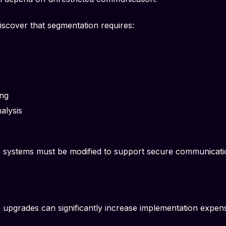
iscover that segmentation requires:
ing
nalysis
n systems must be modified to support secure communicat
 upgrades can significantly increase implementation expens