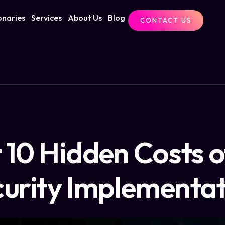
onaries
Services
About Us
Blog
CONTACT US
 10 Hidden Costs 
urity Implementa