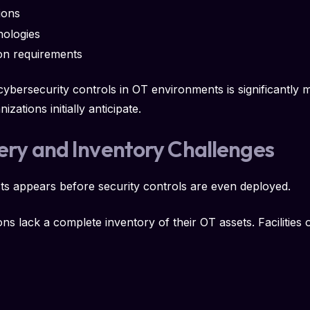
ions
nologies
on requirements
 cybersecurity controls in OT environments is significantl
ations initially anticipate.
very and Inventory Challenges
sts appears before security controls are even deployed.
ons lack a complete inventory of their OT assets. Facilities