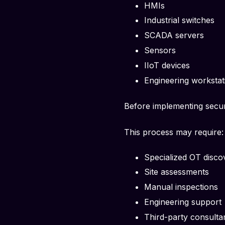
HMIs
Industrial switches
SCADA servers
Sensors
IIoT devices
Engineering workstat
Before implementing secur
This process may require:
Specialized OT disco
Site assessments
Manual inspections
Engineering support
Third-party consulta