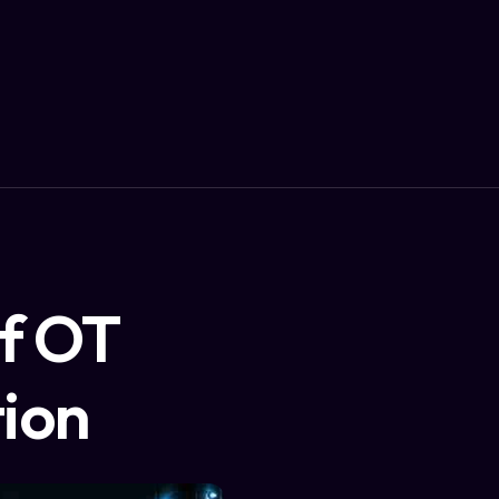
of OT
tion