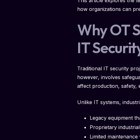
This article explores the 
how organizations can pre
Why OT Se
IT Securit
Traditional IT security pr
however, involves safegua
affect production, safety
Unlike IT systems, industr
Legacy equipment th
Proprietary industria
Limited maintenance