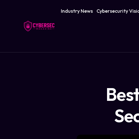
Industry News
Cybersecurity Visi
Best
Sec