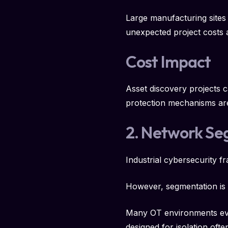
Large manufacturing sites
unexpected project costs 
Cost Impact
Asset discovery projects 
protection mechanisms ar
2. Network Se
Industrial cybersecurity 
However, segmentation is o
Many OT environments evo
designed for isolation of