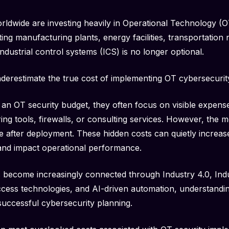
orldwide are investing heavily in Operational Technology (O
ng manufacturing plants, energy facilities, transportation n
industrial control systems (ICS) is no longer optional.
derestimate the true cost of implementing OT cybersecurit
n OT security budget, they often focus on visible expense
ng tools, firewalls, or consulting services. However, the mos
 after deployment. These hidden costs can quietly increas
 and impact operational performance.
 become increasingly connected through Industry 4.0, Indus
ccess technologies, and AI-driven automation, understandi
successful cybersecurity planning.