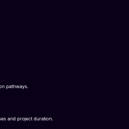
ion pathways.
es and project duration.