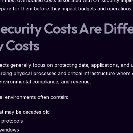
ten most overlooked costs associated with OT security impl
pare for them before they impact budgets and operations.
curity Costs Are Diff
y Costs
ojects generally focus on protecting data, applications, and 
rding physical processes and critical infrastructure where
, environmental compliance, and revenue.
ial environments often contain:
at may be decades old
l protocols
 windows