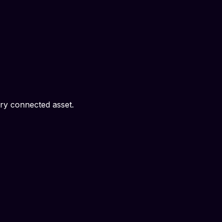
ery connected asset.