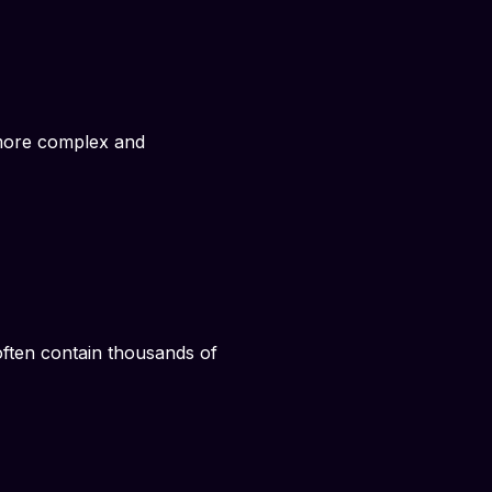
y more complex and
 often contain thousands of