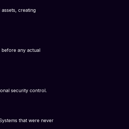
assets, creating
 before any actual
nal security control.
Systems that were never