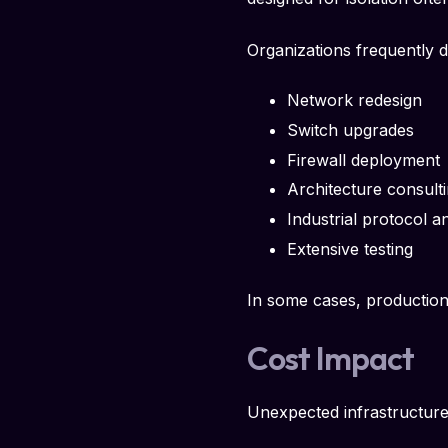
Organizations frequently d
Network redesign
Switch upgrades
Firewall deployment
Architecture consult
Industrial protocol a
Extensive testing
In some cases, productio
Cost Impact
Unexpected infrastructure