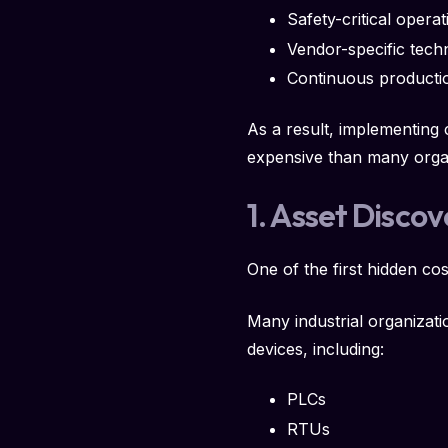
Safety-critical operat
Vendor-specific tech
Continuous producti
As a result, implementing
expensive than many organiz
1. Asset Disco
One of the first hidden co
Many industrial organizati
devices, including:
PLCs
RTUs