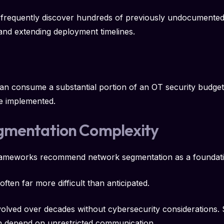
 frequently discover hundreds of previously undocumented 
and extending deployment timelines.
can consume a substantial portion of an OT security budget
e implemented.
gmentation Complexity
frameworks recommend network segmentation as a foundatio
ften far more difficult than anticipated.
lved over decades without cybersecurity considerations. 
ten depend on unrestricted communication.