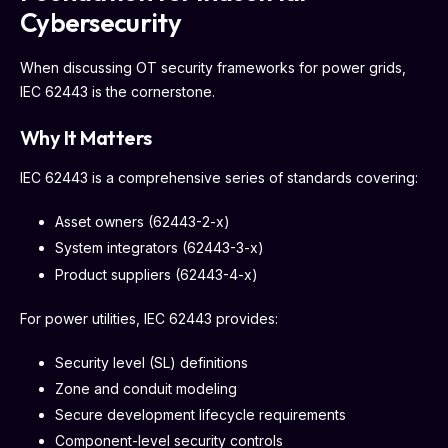
Cybersecurity
When discussing OT security frameworks for power grids,
IEC 62443 is the cornerstone.
Why It Matters
IEC 62443 is a comprehensive series of standards covering:
Asset owners (62443-2-x)
System integrators (62443-3-x)
Product suppliers (62443-4-x)
For power utilities, IEC 62443 provides:
Security level (SL) definitions
Zone and conduit modeling
Secure development lifecycle requirements
Component-level security controls