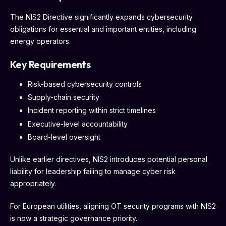
The NIS2 Directive significantly expands cybersecurity
obligations for essential and important entities, including
energy operators.
Key Requirements
Risk-based cybersecurity controls
Supply-chain security
Incident reporting within strict timelines
Executive-level accountability
Board-level oversight
Unlike earlier directives, NIS2 introduces potential personal
liability for leadership failing to manage cyber risk
appropriately.
For European utilities, aligning OT security programs with NIS2
is now a strategic governance priority.