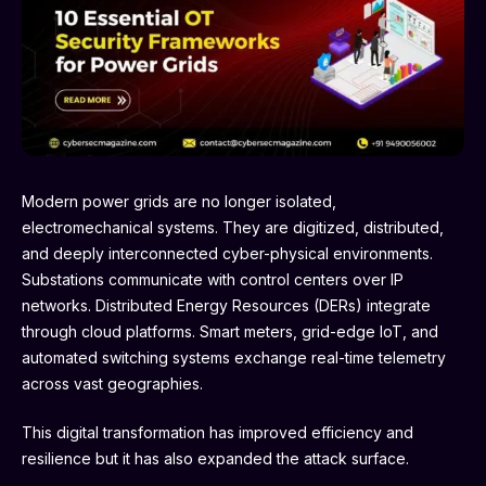
Modern power grids are no longer isolated,
electromechanical systems. They are digitized, distributed,
and deeply interconnected cyber-physical environments.
Substations communicate with control centers over IP
networks. Distributed Energy Resources (DERs) integrate
through cloud platforms. Smart meters, grid-edge IoT, and
automated switching systems exchange real-time telemetry
across vast geographies.
This digital transformation has improved efficiency and
resilience but it has also expanded the attack surface.