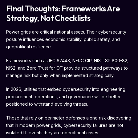
Final Thoughts: Frameworks Are
Strategy, Not Checklists
Power grids are critical national assets. Their cybersecurity
posture influences economic stability, public safety, and
geopolitical resilience.
Frameworks such as IEC 62443, NERC CIP, NIST SP 800-82,
NIS2, and Zero Trust for OT provide structured pathways to
manage risk but only when implemented strategically.
In 2026, utilities that embed cybersecurity into engineering,
procurement, operations, and governance will be better
positioned to withstand evolving threats.
Those that rely on perimeter defenses alone risk discovering
that in modern power grids, cybersecurity failures are not
isolated IT events they are operational crises.