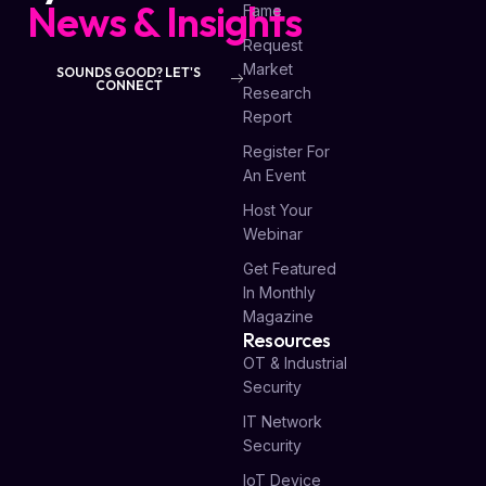
News & Insights
Fame
Request
Market
SOUNDS GOOD? LET'S
CONNECT
Research
Report
Register For
An Event
Host Your
Webinar
Get Featured
In Monthly
Magazine
Resources
OT & Industrial
Security
IT Network
Security
IoT Device