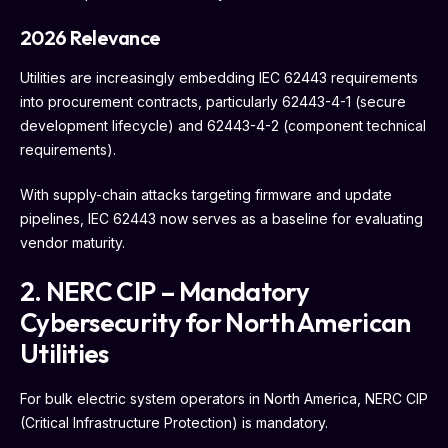
2026 Relevance
Utilities are increasingly embedding IEC 62443 requirements
into procurement contracts, particularly 62443-4-1 (secure
development lifecycle) and 62443-4-2 (component technical
requirements).
With supply-chain attacks targeting firmware and update
pipelines, IEC 62443 now serves as a baseline for evaluating
vendor maturity.
2. NERC CIP – Mandatory
Cybersecurity for North American
Utilities
For bulk electric system operators in North America, NERC CIP
(Critical Infrastructure Protection) is mandatory.