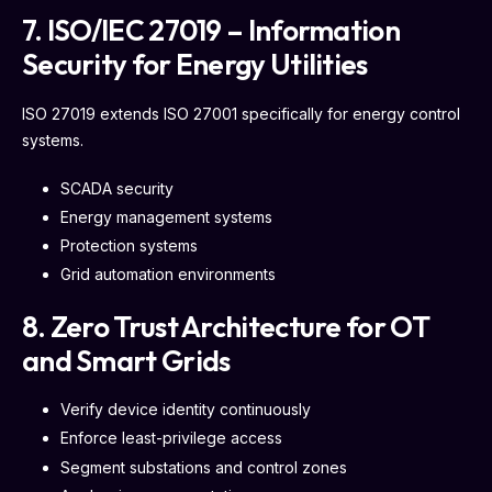
7. ISO/IEC 27019 – Information
Security for Energy Utilities
ISO 27019 extends ISO 27001 specifically for energy control
systems.
SCADA security
Energy management systems
Protection systems
Grid automation environments
8. Zero Trust Architecture for OT
and Smart Grids
Verify device identity continuously
Enforce least-privilege access
Segment substations and control zones