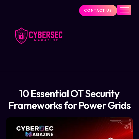
CONTACT US
Industry News
Cybersecurity Visionaries
Services
About Us
Blog
10 Essential OT Security
Frameworks for Power Grids