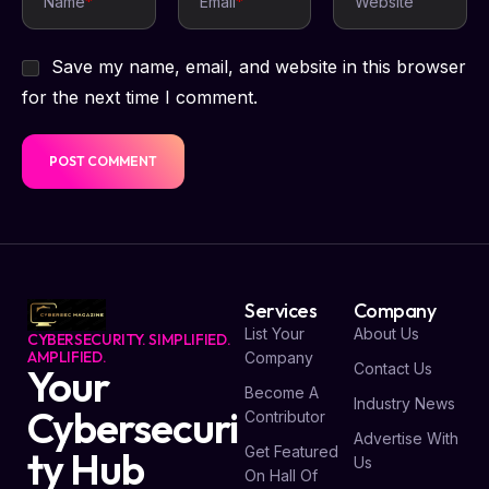
Name
*
Email
*
Website
Save my name, email, and website in this browser
for the next time I comment.
Services
Company
List Your
About Us
CYBERSECURITY. SIMPLIFIED.
AMPLIFIED.
Company
Contact Us
Your
Become A
Industry News
Cybersecuri
Contributor
Advertise With
Get Featured
ty Hub
Us
On Hall Of