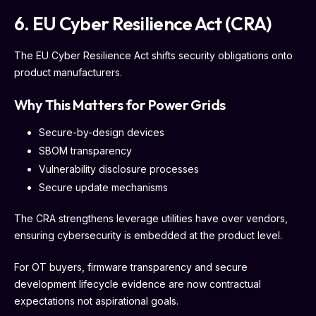
6. EU Cyber Resilience Act (CRA)
The EU Cyber Resilience Act shifts security obligations onto
product manufacturers.
Why This Matters for Power Grids
Secure-by-design devices
SBOM transparency
Vulnerability disclosure processes
Secure update mechanisms
The CRA strengthens leverage utilities have over vendors,
ensuring cybersecurity is embedded at the product level.
For OT buyers, firmware transparency and secure
development lifecycle evidence are now contractual
expectations not aspirational goals.