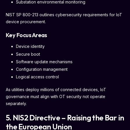
Substation environmental monitoring
NIST SP 800-213 outlines cybersecurity requirements for IoT
device procurement.
Key Focus Areas
Device identity
Secure boot
Software update mechanisms
Configuration management
Logical access control
As utilities deploy millions of connected devices, IoT
governance must align with OT security not operate
separately.
5. NIS2 Directive – Raising the Bar in
the European Union