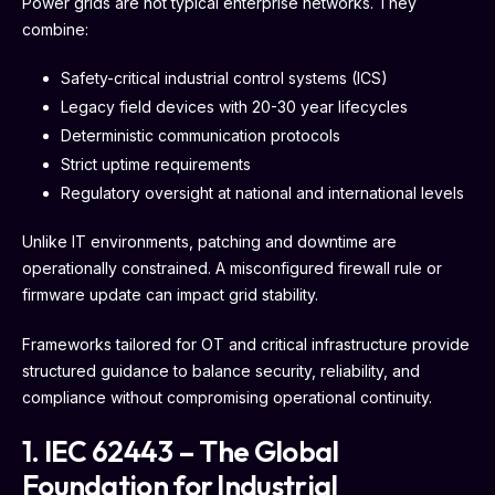
Power grids are not typical enterprise networks. They
combine:
Safety-critical industrial control systems (ICS)
Legacy field devices with 20-30 year lifecycles
Deterministic communication protocols
Strict uptime requirements
Regulatory oversight at national and international levels
Unlike IT environments, patching and downtime are
operationally constrained. A misconfigured firewall rule or
firmware update can impact grid stability.
Frameworks tailored for OT and critical infrastructure provide
structured guidance to balance security, reliability, and
compliance without compromising operational continuity.
1. IEC 62443 – The Global
Foundation for Industrial