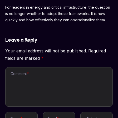
For leaders in energy and critical infrastructure, the question
is no longer whether to adopt these frameworks. It is how
quickly and how effectively they can operationalize them.
Leave a Reply
Your email address will not be published.
Required
fields are marked
*
Comment
*