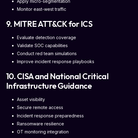
Apply micro-segmentation
Monitor east-west traffic
9. MITRE ATT&CK for ICS
Evaluate detection coverage
Validate SOC capabilities
Conduct red team simulations
Improve incident response playbooks
10. CISA and National Critical
Infrastructure Guidance
Asset visibility
Secure remote access
Incident response preparedness
Ransomware resilience
OT monitoring integration