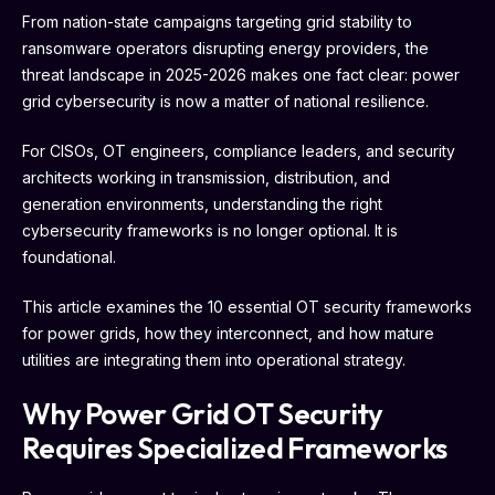
From nation-state campaigns targeting grid stability to
ransomware operators disrupting energy providers, the
threat landscape in 2025-2026 makes one fact clear: power
grid cybersecurity is now a matter of national resilience.
For CISOs, OT engineers, compliance leaders, and security
architects working in transmission, distribution, and
generation environments, understanding the right
cybersecurity frameworks is no longer optional. It is
foundational.
This article examines the 10 essential OT security frameworks
for power grids, how they interconnect, and how mature
utilities are integrating them into operational strategy.
Why Power Grid OT Security
Requires Specialized Frameworks