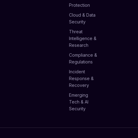
Protection
Cloud & Data
Security
Threat
Intelligence &
Research
Compliance &
Regulations
Incident
Response &
Recovery
Emerging
Tech & AI
Security