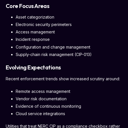
Core Focus Areas
Asset categorization
Electronic security perimeters
Access management
Incident response
Configuration and change management
Supply-chain risk management (CIP-013)
Evolving Expectations
Recent enforcement trends show increased scrutiny around:
Remote access management
Vendor risk documentation
Evidence of continuous monitoring
Cloud service integrations
Utilities that treat NERC CIP as a compliance checkbox rather