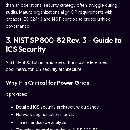
than an operational security strategy often struggle during
audits. Mature organizations align CIP requirements with
broader IEC 62443 and NIST controls to create unified
governance.
3. NIST SP 800-82 Rev. 3 – Guide to
ICS Security
NIST SP 800-82 remains one of the most referenced
documents for ICS security architecture.
Why It Is Critical for Power Grids
It provides:
Detailed ICS security architecture guidance
Network segmentation models
Threat landscape analysis
Technical control mapping to NIST 800-53