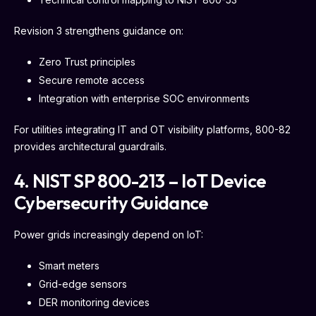
Revision 3 strengthens guidance on:
Zero Trust principles
Secure remote access
Integration with enterprise SOC environments
For utilities integrating IT and OT visibility platforms, 800-82
provides architectural guardrails.
4. NIST SP 800-213 – IoT Device
Cybersecurity Guidance
Power grids increasingly depend on IoT:
Smart meters
Grid-edge sensors
DER monitoring devices