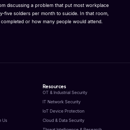
oom discussing a problem that put most workplace
-five soldiers per month to suicide. In that room,
 completed or how many people would attend.
Resources
OT & Industrial Security
IT Network Security
s
IoT Device Protection
h Us
Cloud & Data Security
Threat Intelligence & Research