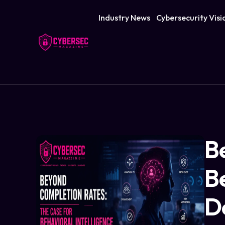
Industry News
Cybersecurity Visi
B
Be
D