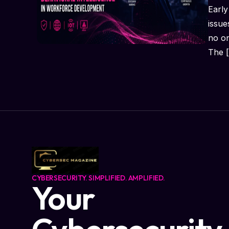
Early
issue
no o
The 
CYBERSECURITY. SIMPLIFIED. AMPLIFIED.
Your