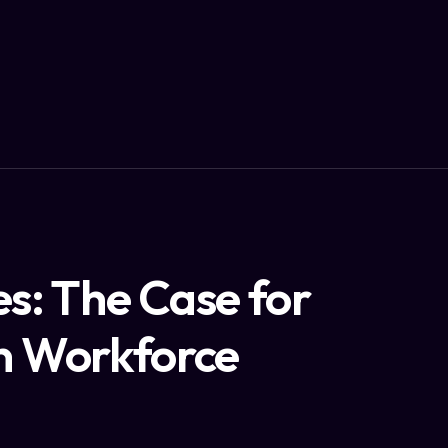
s: The Case for
in Workforce