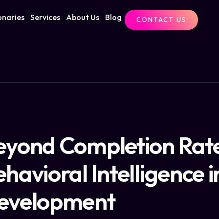
onaries
Services
About Us
Blog
CONTACT US
eyond Completion Rate
havioral Intelligence 
evelopment