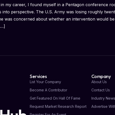
 in my career, I found myself in a Pentagon conference r
s into perspective. The U.S. Army was losing roughly twenty
ne was concerned about whether an intervention would be
[…]
Services
Company
List Your Company
About Us
Become A Contributor
Contact Us
Get Featured On Hall Of Fame
Industry New
Request Market Research Report
Advertise Wit
Register For An Event