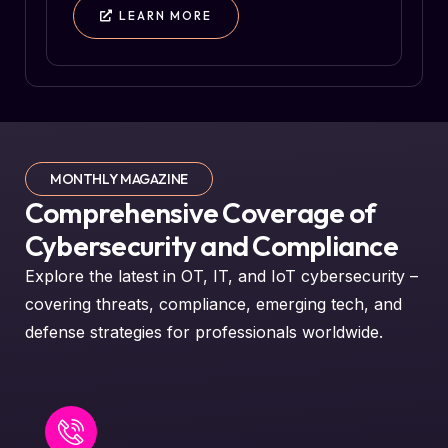
LEARN MORE
MONTHLY MAGAZINE
Comprehensive Coverage of
Cybersecurity and Compliance
Explore the latest in OT, IT, and IoT cybersecurity –
covering threats, compliance, emerging tech, and
defense strategies for professionals worldwide.