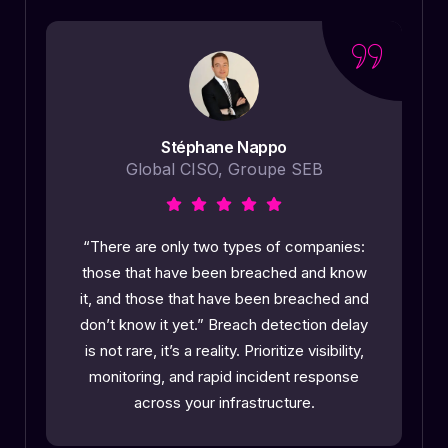
Stéphane Nappo
Global CISO, Groupe SEB
o
“There are only two types of companies:
those that have been breached and know
it, and those that have been breached and
l
don’t know it yet.” Breach detection delay
is not rare, it’s a reality. Prioritize visibility,
monitoring, and rapid incident response
across your infrastructure.