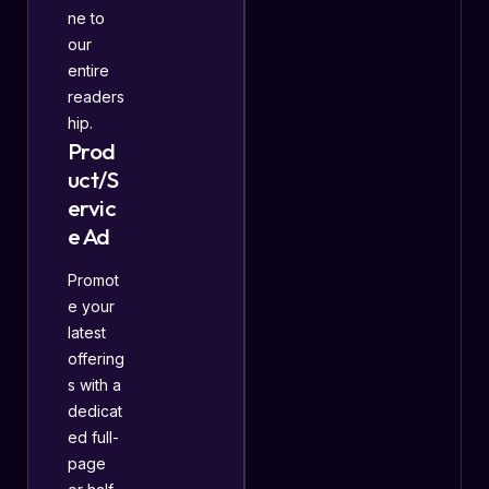
ne to
our
entire
readers
hip.
Prod
uct/S
ervic
e Ad
Promot
e your
latest
offering
s with a
dedicat
ed full-
page