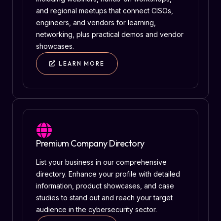
and regional meetups that connect CISOs,
engineers, and vendors for learning,
networking, plus practical demos and vendor
showcases.
LEARN MORE
Premium Company Directory
List your business in our comprehensive
directory. Enhance your profile with detailed
information, product showcases, and case
studies to stand out and reach your target
audience in the cybersecurity sector.