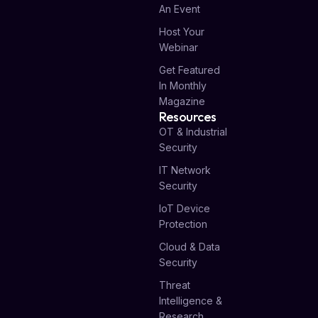
An Event
Host Your
Webinar
Get Featured
In Monthly
Magazine
Resources
OT & Industrial
Security
IT Network
Security
IoT Device
Protection
Cloud & Data
Security
Threat
Intelligence &
Research