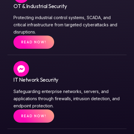
OT & Industrial Security
Protecting industrial control systems, SCADA, and
critical infrastructure from targeted cyberattacks and
disruptions.
READ NOW!
IT Network Security
Safeguarding enterprise networks, servers, and
applications through firewalls, intrusion detection, and
endpoint protection.
READ NOW!