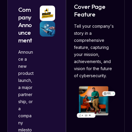
Cover Page
Com
Feature
pany
Anno
Tell your company's
unce
story in a
ment
comprehensive
feature, capturing
Announ
your mission,
ce a
achievements, and
new
vision for the future
product
of cybersecurity.
launch,
a major
partner
ship, or
a
compa
ny
milesto