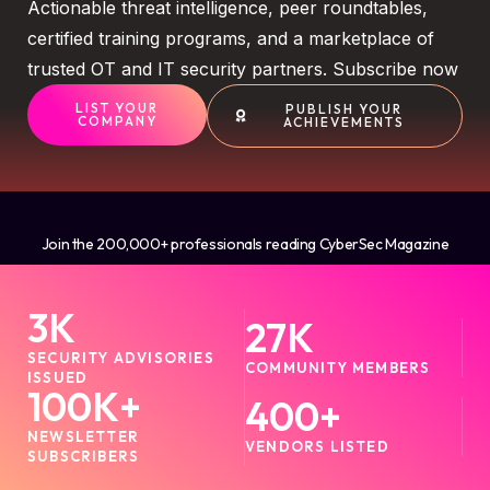
Actionable threat intelligence, peer roundtables,
certified training programs, and a marketplace of
trusted OT and IT security partners. Subscribe now
LIST YOUR
PUBLISH YOUR
COMPANY
ACHIEVEMENTS
Join the 200,000+ professionals reading CyberSec Magazine
3
K
27
K
SECURITY ADVISORIES
COMMUNITY MEMBERS
ISSUED
100
K+
400
+
NEWSLETTER
VENDORS LISTED
SUBSCRIBERS