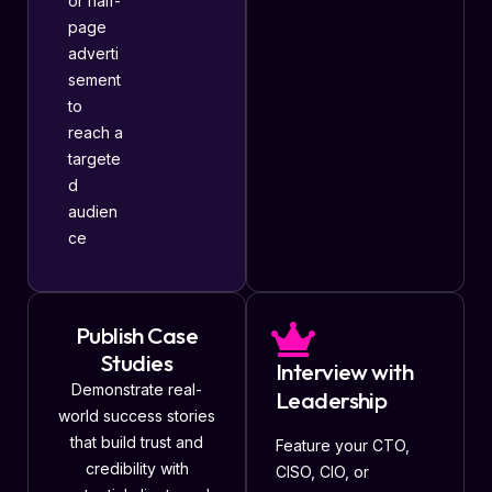
or half-
page
adverti
sement
to
reach a
targete
d
audien
ce
Publish Case
Studies
Interview with
Demonstrate real-
Leadership
world success stories
that build trust and
Feature your CTO,
credibility with
CISO, CIO, or