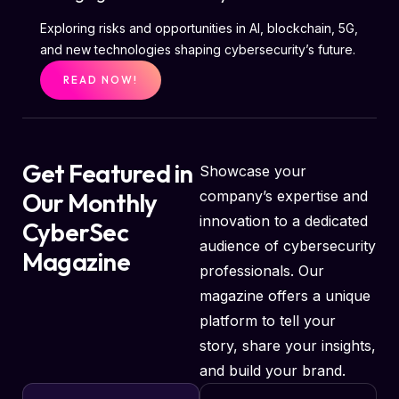
Exploring risks and opportunities in AI, blockchain, 5G,
and new technologies shaping cybersecurity’s future.
READ NOW!
Get Featured in
Showcase your
Our Monthly
company’s expertise and
innovation to a dedicated
CyberSec
audience of cybersecurity
Magazine
professionals. Our
magazine offers a unique
platform to tell your
story, share your insights,
and build your brand.