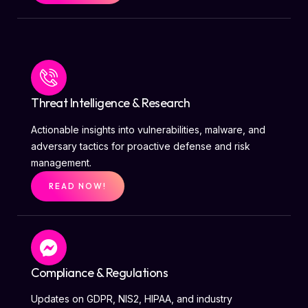
Threat Intelligence & Research
Actionable insights into vulnerabilities, malware, and
adversary tactics for proactive defense and risk
management.
READ NOW!
Compliance & Regulations
Updates on GDPR, NIS2, HIPAA, and industry