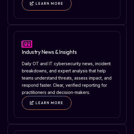
LEARN MORE
Industry News & Insights
Daily OT and IT cybersecurity news, incident
breakdowns, and expert analysis that help
teams understand threats, assess impact, and
respond faster. Clear, verified reporting for
practitioners and decision-makers.
LEARN MORE