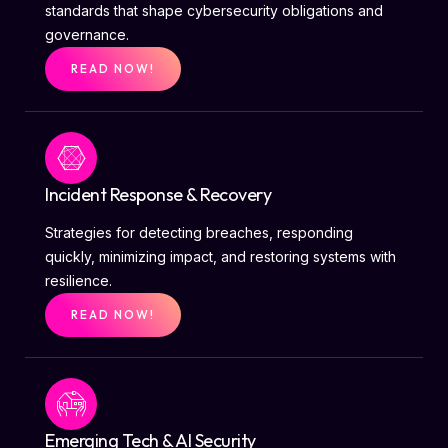
standards that shape cybersecurity obligations and
governance.
READ NOW!
Incident Response & Recovery
Strategies for detecting breaches, responding
quickly, minimizing impact, and restoring systems with
resilience.
READ NOW!
Emerging Tech & AI Security