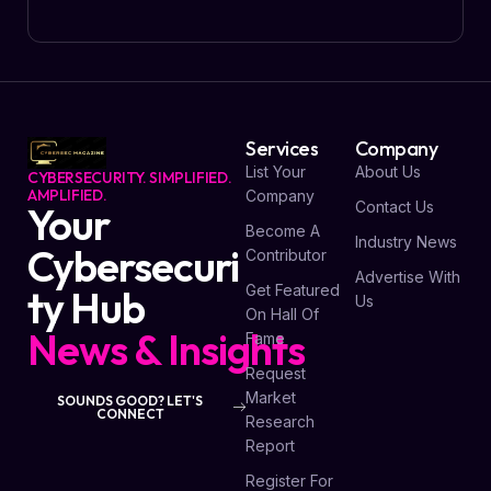
Services
Company
List Your
About Us
CYBERSECURITY. SIMPLIFIED.
AMPLIFIED.
Company
Contact Us
Your
Become A
Industry News
Cybersecuri
Contributor
Advertise With
Get Featured
ty Hub
Us
On Hall Of
News & Insights
Fame
Request
Market
SOUNDS GOOD? LET'S
CONNECT
Research
Report
Register For