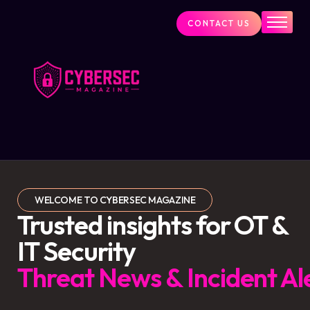
CONTACT US
Industry News
Cybersecurity Visionaries
Services
About Us
Blog
WELCOME TO CYBERSEC MAGAZINE
Trusted insights for OT &
IT Security
Threat News & Incident Al