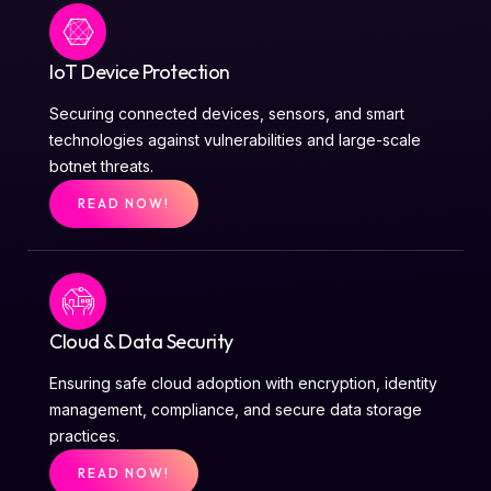
IoT Device Protection
Securing connected devices, sensors, and smart
technologies against vulnerabilities and large-scale
botnet threats.
READ NOW!
Cloud & Data Security
Ensuring safe cloud adoption with encryption, identity
management, compliance, and secure data storage
practices.
READ NOW!