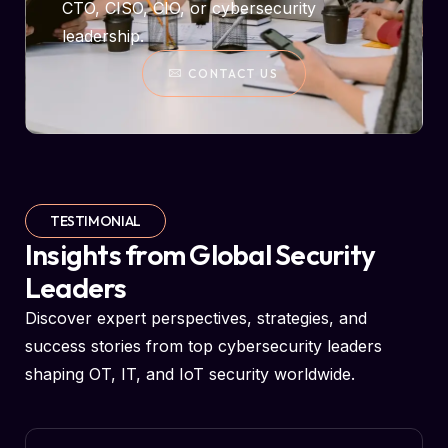
CTO, CISO, CIO, or cybersecurity
leadership.
CONTACT US
TESTIMONIAL
Insights from Global Security
Leaders
Discover expert perspectives, strategies, and
success stories from top cybersecurity leaders
shaping OT, IT, and IoT security worldwide.