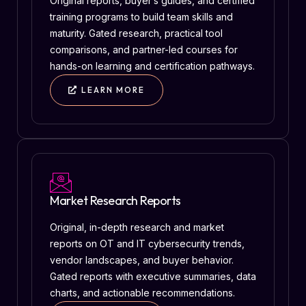
Original reports, buyer’s guides, and certified
training programs to build team skills and
maturity. Gated research, practical tool
comparisons, and partner-led courses for
hands-on learning and certification pathways.
LEARN MORE
Market Research Reports
Original, in-depth research and market
reports on OT and IT cybersecurity trends,
vendor landscapes, and buyer behavior.
Gated reports with executive summaries, data
charts, and actionable recommendations.