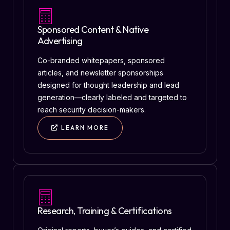
Sponsored Content & Native
Advertising
Co-branded whitepapers, sponsored
articles, and newsletter sponsorships
designed for thought leadership and lead
generation—clearly labeled and targeted to
reach security decision-makers.
LEARN MORE
Research, Training & Certifications