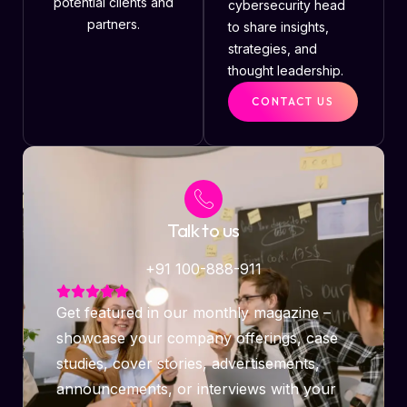
potential clients and
cybersecurity head
partners.
to share insights,
strategies, and
thought leadership.
CONTACT US
Talk to us
+91 100-888-911
Get featured in our monthly magazine –
showcase your company offerings, case
studies, cover stories, advertisements,
announcements, or interviews with your