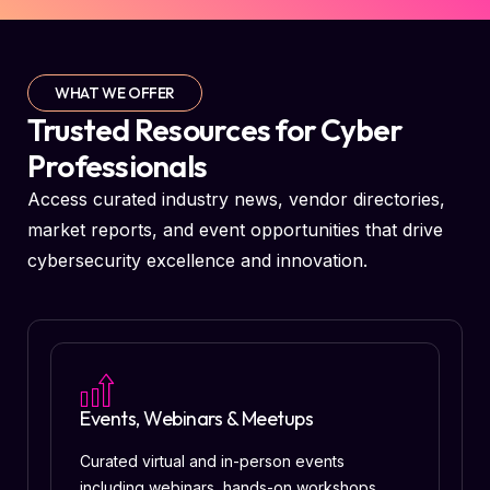
WHAT WE OFFER
Trusted Resources for Cyber
Professionals
Access curated industry news, vendor directories,
market reports, and event opportunities that drive
cybersecurity excellence and innovation.
Events, Webinars & Meetups
Curated virtual and in-person events
including webinars, hands-on workshops,